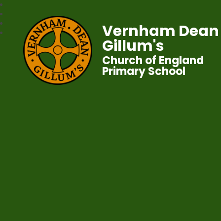
Vernham Dean
Gillum's
Church of England
Primary School