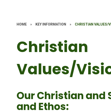
HOME
»
KEY INFORMATION
»
CHRISTIAN VALUES/V
Christian
Values/Visi
Our Christian and 
and Ethos: