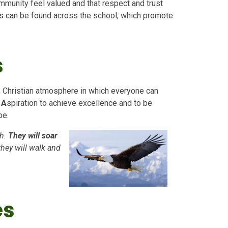
mmunity feel valued and that respect and trust
eas can be found across the school, which promote
s
, Christian atmosphere in which everyone can
,
A
spiration to achieve excellence and to be
be.
h.
They will soar
they will walk and
es