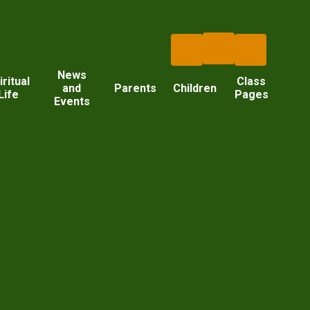
News
iritual
Class
and
Parents
Children
Life
Pages
Events