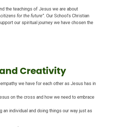
and the teachings of Jesus we are about
tizens for the future”.
Our School’s Christian
support our spiritual journey we have chosen the
nd Creativity
d empathy we have for each other as Jesus has in
Jesus on the cross and how we need to embrace
g an individual and doing things our way just as