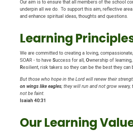
Our aim is to ensure that all members of the school co
underpin all we do. To support this aim, reflective ar
and enhance spiritual ideas, thoughts and questions.
Learning Principle
We are committed to creating a loving, compassionate
SOAR - to have
S
uccess for all,
O
wnership of learning
R
esilient, risk takers so they can be the best they can 
But those who hope in the Lord will renew their strengt
on wings like eagles
; they will run and not grow weary, 
not be faint.
Isaiah 40:31
Our Learning Valu