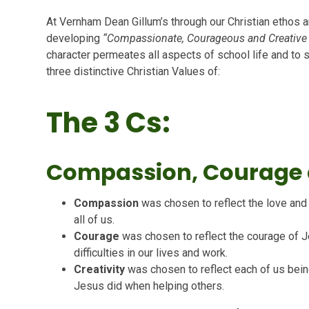
At Vernham Dean Gillum’s through our Christian ethos 
developing
“Compassionate, Courageous and Creative ci
character permeates all aspects of school life and to 
three distinctive Christian Values of:
The 3 Cs:
Compassion, Courage a
Compassion
was chosen to reflect the love an
all of us.
Courage
was chosen to reflect the courage of 
difficulties in our lives and work.
Creativity
was chosen to reflect each of us bein
Jesus did when helping others.