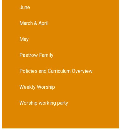
June
March & April
May
Pastrow Family
Policies and Curriculum Overview
Weekly Worship
Worship working party