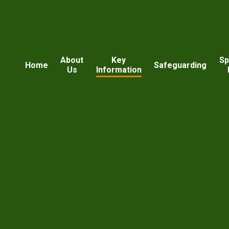
About
Key
Sp
Home
Safeguarding
Us
Information