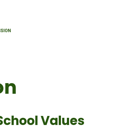
ISION
on
School Values