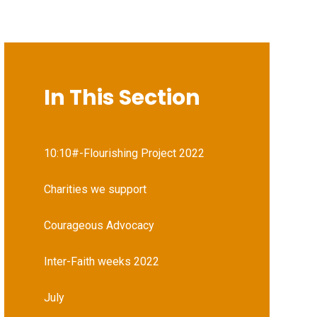
In This Section
10:10#-Flourishing Project 2022
Charities we support
Courageous Advocacy
Inter-Faith weeks 2022
July