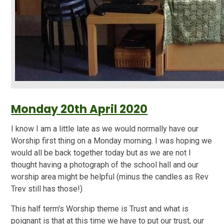
Monday 20th April 2020
I know I am a little late as we would normally have our
Worship first thing on a Monday morning. I was hoping we
would all be back together today but as we are not I
thought having a photograph of the school hall and our
worship area might be helpful (minus the candles as Rev
Trev still has those!)
This half term's Worship theme is Trust and what is
poignant is that at this time we have to put our trust, our