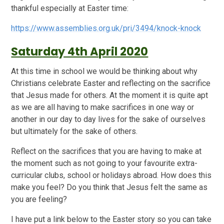
thankful especially at Easter time:
https://www.assemblies.org.uk/pri/3494/knock-knock
Saturday 4th April 2020
At this time in school we would be thinking about why
Christians celebrate Easter and reflecting on the sacrifice
that Jesus made for others. At the moment it is quite apt
as we are all having to make sacrifices in one way or
another in our day to day lives for the sake of ourselves
but ultimately for the sake of others.
Reflect on the sacrifices that you are having to make at
the moment such as not going to your favourite extra-
curricular clubs, school or holidays abroad. How does this
make you feel? Do you think that Jesus felt the same as
you are feeling?
I have put a link below to the Easter story so you can take