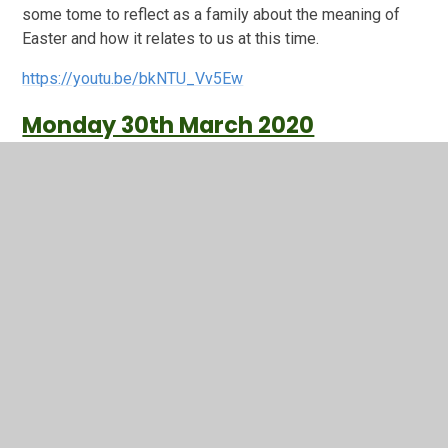
some tome to reflect as a family about the meaning of
Easter and how it relates to us at this time.
https://youtu.be/bkNTU_Vv5Ew
Monday 30th March 2020
During this time of us not being together I wanted to still
try and keep a sense of "togetherness" as a school
community and although we are not in the same room for
Worship I still feel that we can keep this sense of
"togetherness remotely. You have already been fantastic
at keeping the lines of communication open through
emails, class blogs on the website and Year R through
Tapestry- so we have already in so many ways reached
out to each other which when thinking about spirituality is
the door: