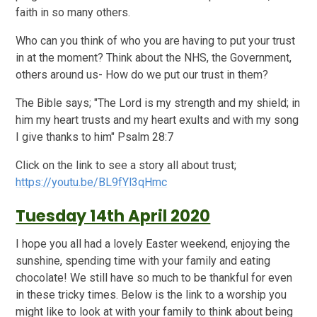
faith in so many others.
Who can you think of who you are having to put your trust
in at the moment? Think about the NHS, the Government,
others around us- How do we put our trust in them?
The Bible says; "The Lord is my strength and my shield; in
him my heart trusts and my heart exults and with my song
I give thanks to him" Psalm 28:7
Click on the link to see a story all about trust;
https://youtu.be/BL9fYl3qHmc
Tuesday 14th April 2020
I hope you all had a lovely Easter weekend, enjoying the
sunshine, spending time with your family and eating
chocolate! We still have so much to be thankful for even
in these tricky times. Below is the link to a worship you
might like to look at with your family to think about being