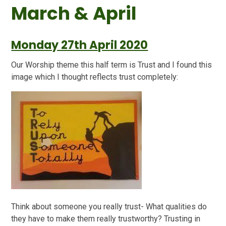
March & April
Monday 27th April 2020
Our Worship theme this half term is Trust and I found this
image which I thought reflects trust completely:
Think about someone you really trust- What qualities do
they have to make them really trustworthy? Trusting in