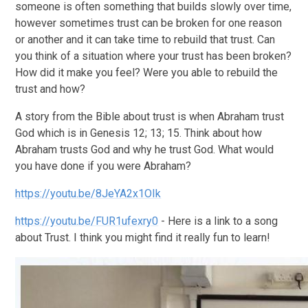
someone is often something that builds slowly over time,
however sometimes trust can be broken for one reason
or another and it can take time to rebuild that trust. Can
you think of a situation where your trust has been broken?
How did it make you feel? Were you able to rebuild the
trust and how?
A story from the Bible about trust is when Abraham trust
God which is in Genesis 12; 13; 15. Think about how
Abraham trusts God and why he trust God. What would
you have done if you were Abraham?
https://youtu.be/8JeYA2x1OIk
https://youtu.be/FUR1ufexry0
- Here is a link to a song
about Trust. I think you might find it really fun to learn!