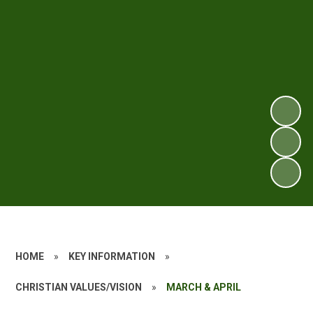
HOME
»
KEY INFORMATION
»
CHRISTIAN VALUES/VISION
»
MARCH & APRIL