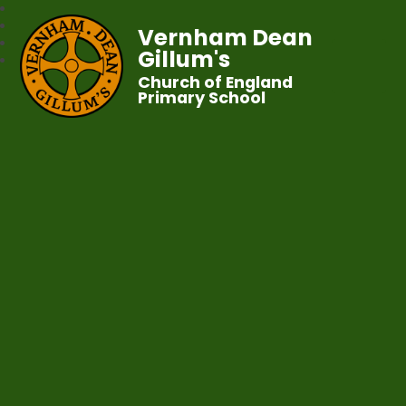
Vernham Dean
Gillum's
Church of England
Primary School