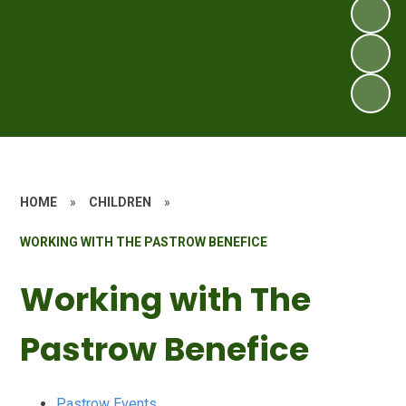
HOME
»
CHILDREN
»
WORKING WITH THE PASTROW BENEFICE
Working with The
Pastrow Benefice
Pastrow Events