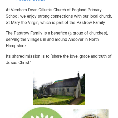
At Vernham Dean Gillum’s Church of England Primary
School, we enjoy strong connections with our local church,
St Mary the Virgin, which is part of the Pastrow Family.
The Pastrow Family is a benefice (a group of churches),
serving the villages in and around Andover in North
Hampshire.
Its shared mission is to “share the love, grace and truth of
Jesus Christ."