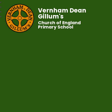
Vernham Dean
Gillum's
Church of England
Primary School