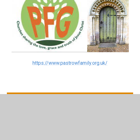
https://www.pastrowfamily.org.uk/
In This Section
Pastrow Events