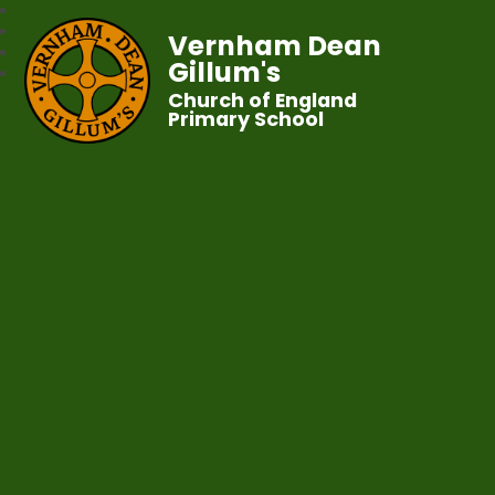
Vernham Dean
Gillum's
Church of England
Primary School