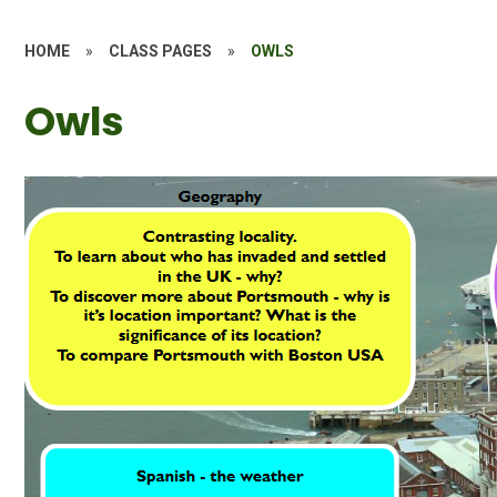
HOME
»
CLASS PAGES
»
OWLS
Owls