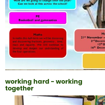
working hard - working
together