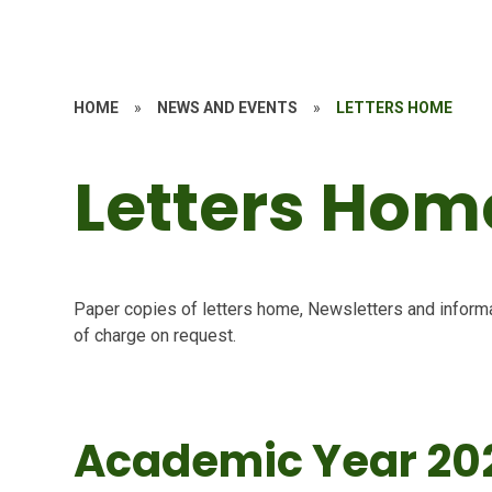
HOME
»
NEWS AND EVENTS
»
LETTERS HOME
Letters Hom
Paper copies of letters home, Newsletters and informa
of charge on request.
Academic Year 20