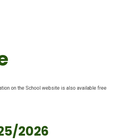
e
tion on the School website is also available free
25/2026