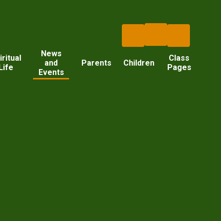
News
iritual
Class
and
Parents
Children
Life
Pages
Events