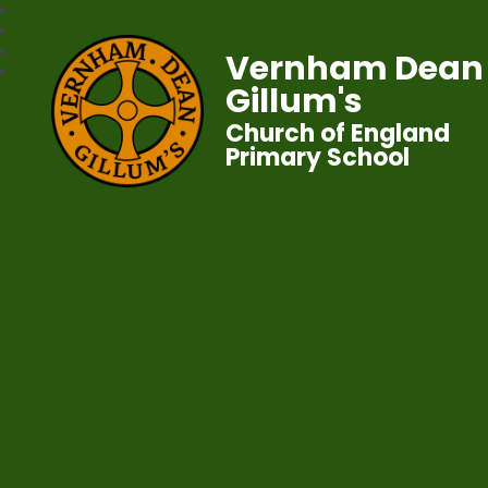
Vernham Dean
Gillum's
Church of England
Primary School