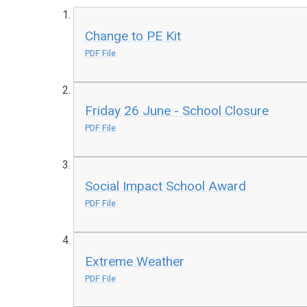
Change to PE Kit
PDF File
Friday 26 June - School Closure
PDF File
Social Impact School Award
PDF File
Extreme Weather
PDF File