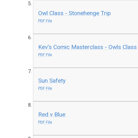
Owl Class - Stonehenge Trip
PDF File
Kev's Comic Masterclass - Owls Class
PDF File
Sun Safety
PDF File
Red v Blue
PDF File