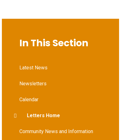
In This Section
Latest News
Newsletters
Calendar
Letters Home
Community News and Information