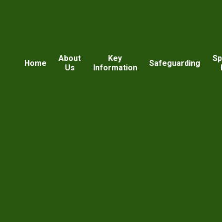
About
Key
Sp
Home
Safeguarding
Us
Information