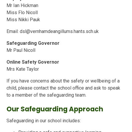
Mr Ian Hickman
Miss Flo Nicoll
Miss Nikki Pauk
Email: dsl@vernhamdeangillums.hants.sch.uk
Safeguarding Governor
Mr Paul Nicoll
Online Safety Governor
Mrs Kate Taylor
If you have concerns about the safety or wellbeing of a
child, please contact the school office and ask to speak
to a member of the safeguarding team.
Our Safeguarding Approach
Safeguarding in our school includes: