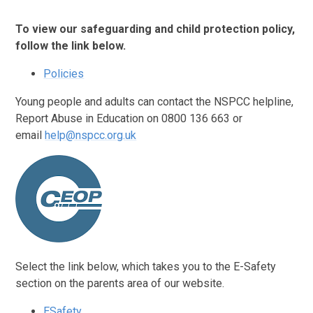
To view our safeguarding and child protection policy,
follow the link below.
Policies
Young people and adults can contact the NSPCC helpline,
Report Abuse in Education on 0800 136 663 or
email
help@nspcc.org.uk
Select the link below, which takes you to the E-Safety
section on the parents area of our website.
ESafety