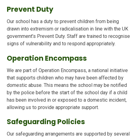
Prevent Duty
Our school has a duty to prevent children from being
drawn into extremism or radicalisation in line with the UK
government’s Prevent Duty. Staff are trained to recognise
signs of vulnerability and to respond appropriately.
Operation Encompass
We are part of Operation Encompass, a national initiative
that supports children who may have been affected by
domestic abuse. This means the school may be notified
by the police before the start of the school day if a child
has been involved in or exposed to a domestic incident,
allowing us to provide appropriate support.
Safeguarding Policies
Our safeguarding arrangements are supported by several