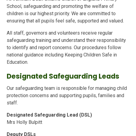
School, safeguarding and promoting the welfare of
children is our highest priority. We are committed to
ensuring that all pupils feel safe, supported and valued.
All staff, governors and volunteers receive regular
safeguarding training and understand their responsibility
to identify and report concerns. Our procedures follow
national guidance including Keeping Children Safe in
Education.
Designated Safeguarding Leads
Our safeguarding team is responsible for managing child
protection concerns and supporting pupils, families and
staff.
Designated Safeguarding Lead (DSL)
Mrs Holly Bulpitt
Deputy DSLs