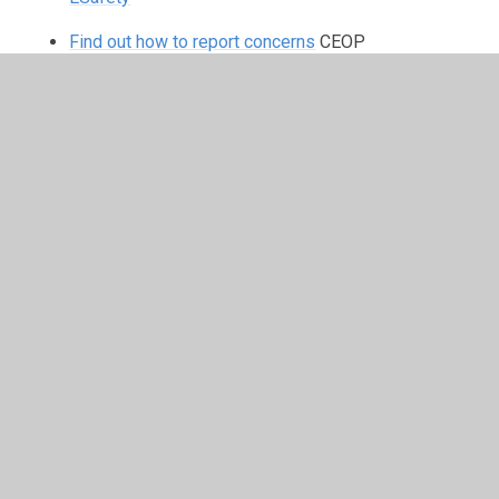
Find out how to report concerns
CEOP
CLEVER NEVER GOES
has been
developed to replace the out-
dated ‘stranger danger’
approach.
Whilst child abduction is relatively uncommon, it’s