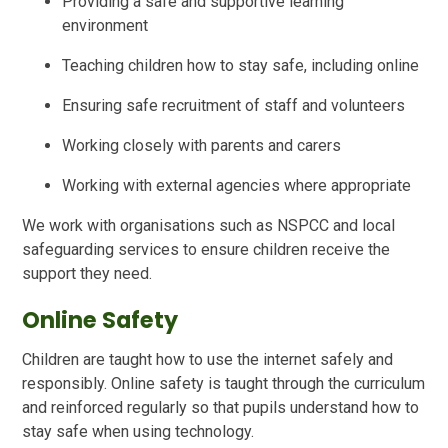
Providing a safe and supportive learning
environment
Teaching children how to stay safe, including online
Ensuring safe recruitment of staff and volunteers
Working closely with parents and carers
Working with external agencies where appropriate
We work with organisations such as NSPCC and local
safeguarding services to ensure children receive the
support they need.
Online Safety
Children are taught how to use the internet safely and
responsibly. Online safety is taught through the curriculum
and reinforced regularly so that pupils understand how to
stay safe when using technology.