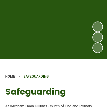
HOME
»
SAFEGUARDING
Safeguarding
At Vernham Dean Gillum's Church of England Primary