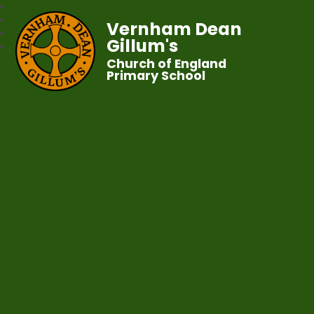
Vernham Dean
Gillum's
Church of England
Primary School