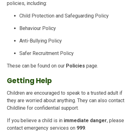
policies, including:
Child Protection and Safeguarding Policy
Behaviour Policy
Anti-Bullying Policy
Safer Recruitment Policy
These can be found on our
Policies
page.
Getting Help
Children are encouraged to speak to a trusted adult if
they are worried about anything. They can also contact
Childline for confidential support.
If you believe a child is in
immediate danger
, please
contact emergency services on
999
.