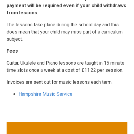
payment will be required even if your child withdraws
from lessons.
The lessons take place during the school day and this
does mean that your child may miss part of a curriculum
subject.
Fees
Guitar, Ukulele and Piano lessons are taught in 15 minute
time slots once a week at a cost of £11.22 per session.
Invoices are sent out for music lessons each term.
Hampshire Music Service