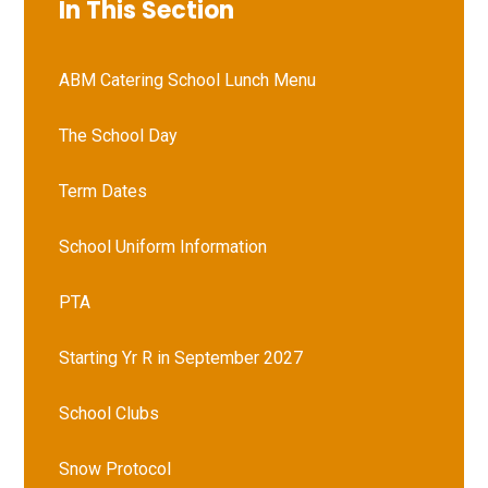
In This Section
ABM Catering School Lunch Menu
The School Day
Term Dates
School Uniform Information
PTA
Starting Yr R in September 2027
School Clubs
Snow Protocol