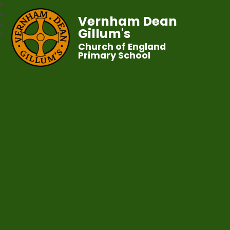
Vernham Dean
Gillum's
Church of England
Primary School