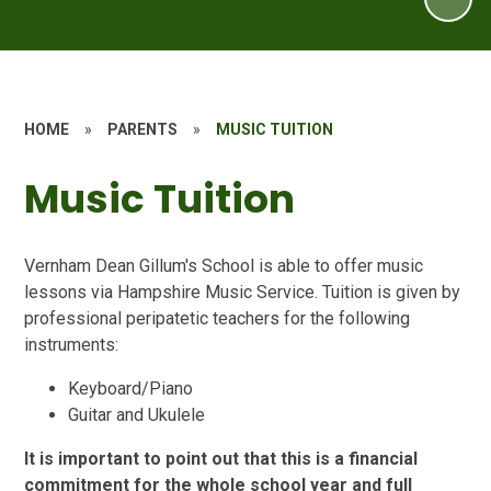
HOME
»
PARENTS
»
MUSIC TUITION
Music Tuition
Vernham Dean Gillum's School is able to offer music
lessons via Hampshire Music Service. Tuition is given by
professional peripatetic teachers for the following
instruments:
Keyboard/Piano
Guitar and Ukulele
It is important to point out that this is a
financial
commitment
for the whole school year and full