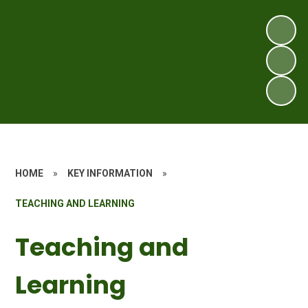
HOME
»
KEY INFORMATION
»
TEACHING AND LEARNING
Teaching and
Learning