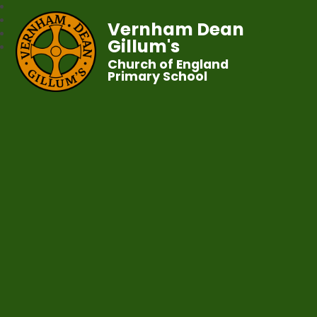
Vernham Dean
Gillum's
Church of England
Primary School