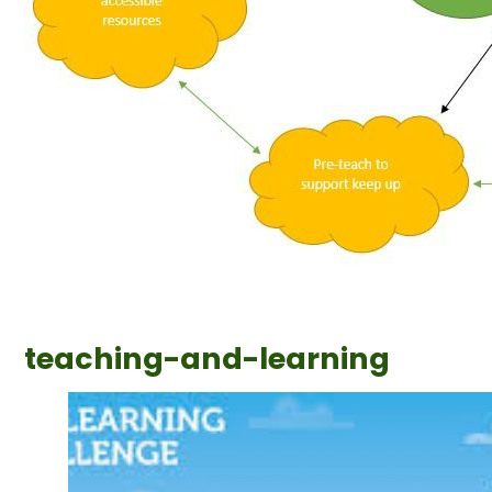
teaching-and-learning