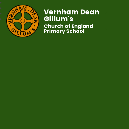
Vernham Dean
Gillum's
Church of England
Primary School