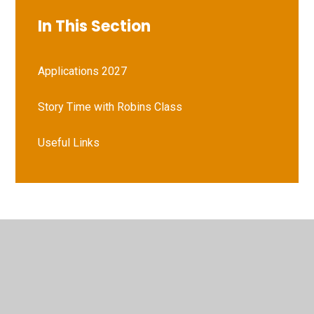
In This Section
Applications 2027
Story Time with Robins Class
Useful Links
© 2026 Vernham Dean Gillum's Church of England Primary
School
•
Website design by
Juniper Websites
•
View
Sitemap
•
High Visibility
•
Privacy Policy
•
Accessibility Statement
•
Cookie Settings