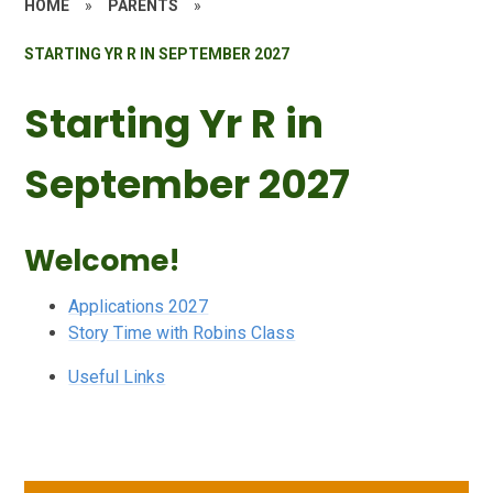
HOME
»
PARENTS
»
STARTING YR R IN SEPTEMBER 2027
Starting Yr R in
September 2027
Welcome!
Applications 2027
Story Time with Robins Class
Useful Links