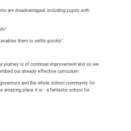
e who are disadvantaged, including pupils with
eds"
t enables them to settle quickly"
ur journey is of continual improvement and so we
 embed our already effective curriculum.
ies, governors and the whole school community for
amazing place it is - a fantastic school for