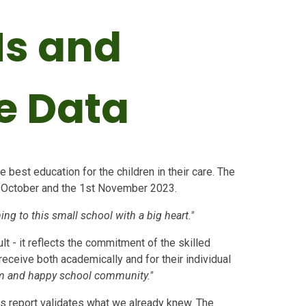
Ms and
e Data
 best education for the children in their care. The
t October and the 1st November 2023.
ing to this small school with a big heart."
lt - it reflects the commitment of the skilled
receive both academically and for their individual
lm and happy school community."
s report validates what we already knew. The