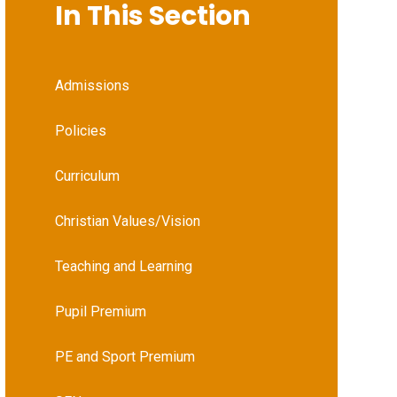
In This Section
Admissions
Policies
Curriculum
Christian Values/Vision
Teaching and Learning
Pupil Premium
PE and Sport Premium