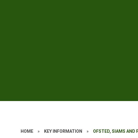
HOME
»
KEY INFORMATION
»
OFSTED, SIAMS AND