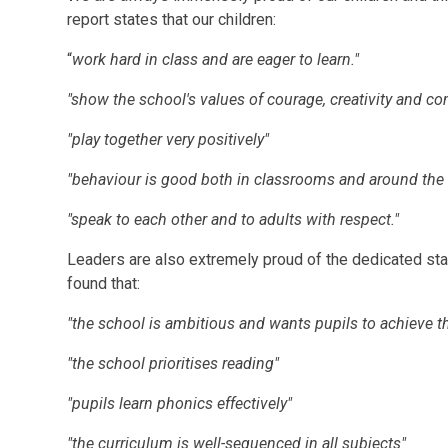
report states that our children:
“
work hard in class and are eager to learn."
"show the school's values of courage, creativity and c
"play together very positively"
"behaviour is good both in classrooms and around the s
"speak to each other and to adults with respect."
Leaders are also extremely proud of the dedicated st
found that:
"the school is ambitious and wants pupils to achieve th
"the school prioritises reading"
"pupils learn phonics effectively"
"the curriculum is well-sequenced in all subjects"