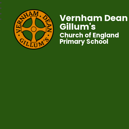
Vernham Dean
Gillum's
Church of England
Primary School