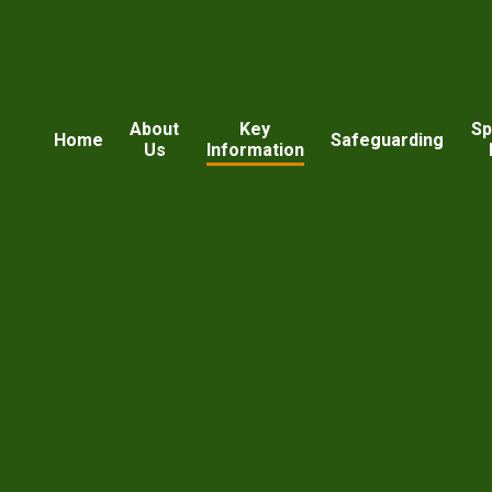
About
Key
Sp
Home
Safeguarding
Us
Information