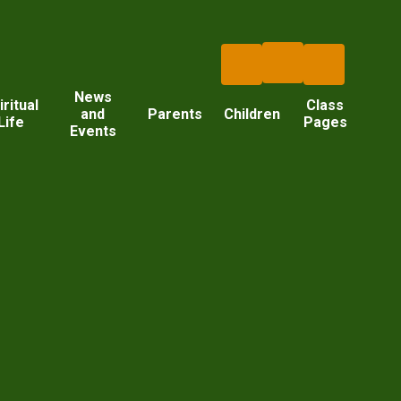
News
iritual
Class
and
Parents
Children
Life
Pages
Events