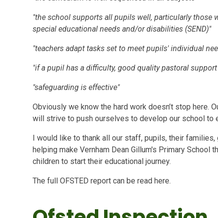
"the school supports all pupils well, particularly thos
special educational needs and/or disabilities (SEND)"
"teachers adapt tasks set to meet pupils' individual ne
"if a pupil has a difficulty, good quality pastoral suppor
"safeguarding is effective"
Obviously we know the hard work doesn’t stop here. O
will strive to push ourselves to develop our school to
I would like to thank all our staff, pupils, their famil
helping make Vernham Dean Gillum's Primary School the 
children to start their educational journey.
The full OFSTED report can be read here.
Ofsted Inspection