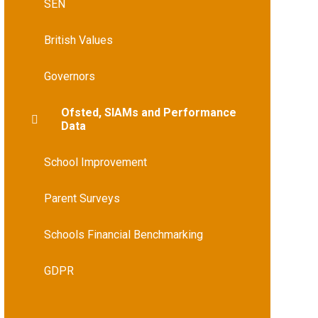
SEN
British Values
Governors
Ofsted, SIAMs and Performance
Data
School Improvement
Parent Surveys
Schools Financial Benchmarking
GDPR