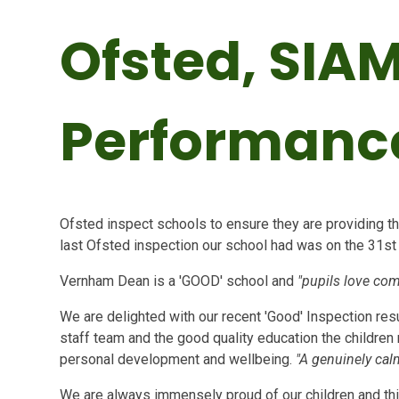
Ofsted, SIA
Performanc
Ofsted inspect schools to ensure they are providing the
last Ofsted inspection our school had was on the 31s
Vernham Dean is a 'GOOD' school and
"pupils love com
We are delighted with our recent 'Good' Inspection resu
staff team and the good quality education the children 
personal development and wellbeing.
"A genuinely ca
We are always immensely proud of our children and thi