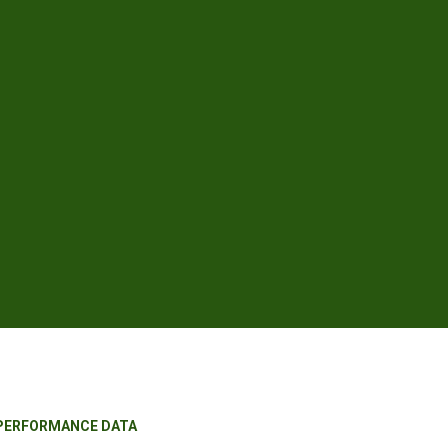
 PERFORMANCE DATA