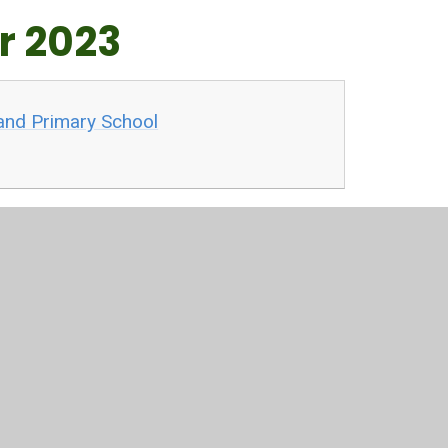
r 2023
and Primary School
ections
hildren last year (May 2023). Their hard work and