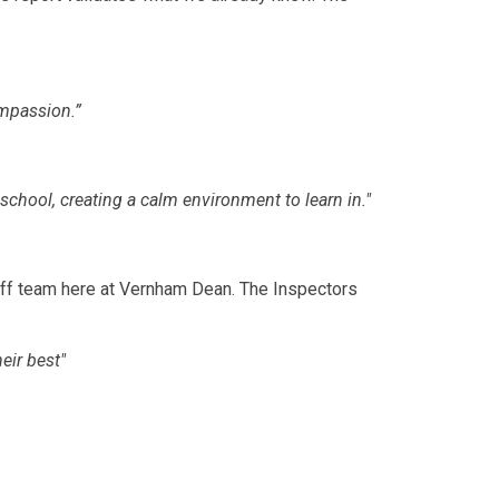
ompassion.”
chool, creating a calm environment to learn in."
aff team here at Vernham Dean. The Inspectors
eir best"