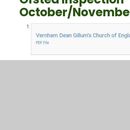
October/Novembe
Vernham Dean Gillum's Church of Engl
PDF File
Recent SIAMs Insp
SIAMS Report - 30 November 2023
PDF File
We were incredibly proud of the work of our Year Six c