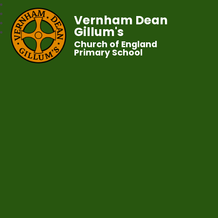
Vernham Dean
Gillum's
Church of England
Primary School