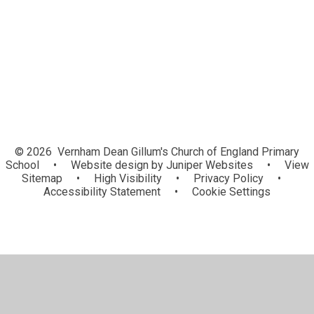
Letters Home
Community News and Information
© 2026 Vernham Dean Gillum's Church of England Primary
School
•
Website design by
Juniper Websites
•
View
Sitemap
•
High Visibility
•
Privacy Policy
•
Accessibility Statement
•
Cookie Settings
Cookie Policy
This site uses cookies to store information on your computer.
Click here for more information