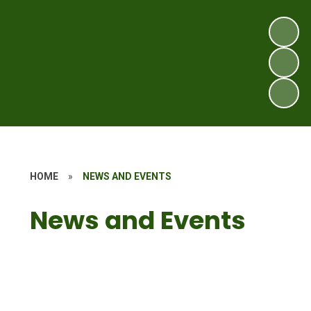
HOME
»
NEWS AND EVENTS
News and Events
Latest News
Newsletters
Calendar