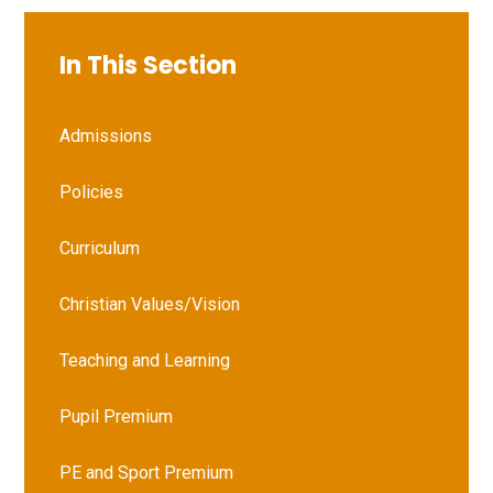
In This Section
Admissions
Policies
Curriculum
Christian Values/Vision
Teaching and Learning
Pupil Premium
PE and Sport Premium