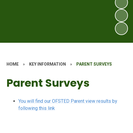
HOME
»
KEY INFORMATION
»
PARENT SURVEYS
Parent Surveys
You will find our OFSTED Parent view results by
following this link