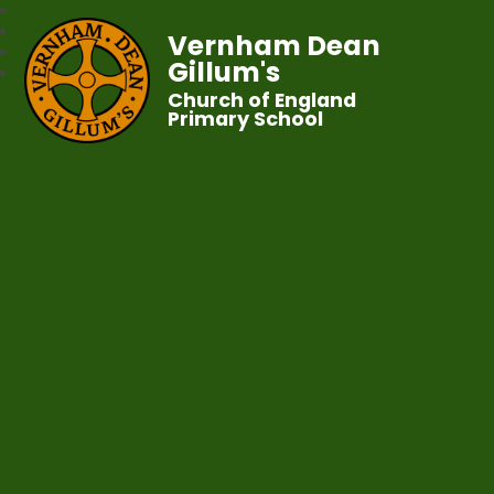
Vernham Dean
Gillum's
Church of England
Primary School