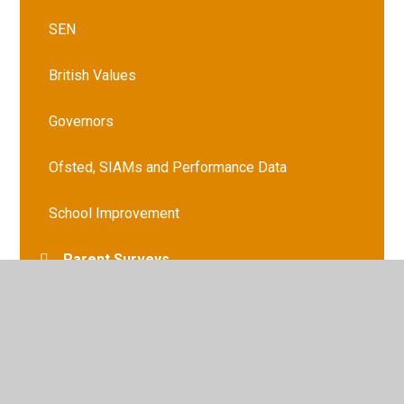
SEN
British Values
Governors
Ofsted, SIAMs and Performance Data
School Improvement
Parent Surveys
Schools Financial Benchmarking
GDPR