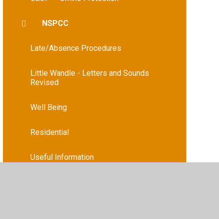
NSPCC
Late/Absence Procedures
Little Wandle - Letters and Sounds
Revised
Well Being
Residential
Useful Information
Useful Links
Wraparound Care