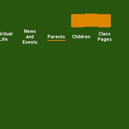
News
iritual
Class
and
Parents
Children
Life
Pages
Events