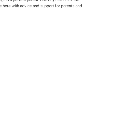
re here with advice and support for parents and