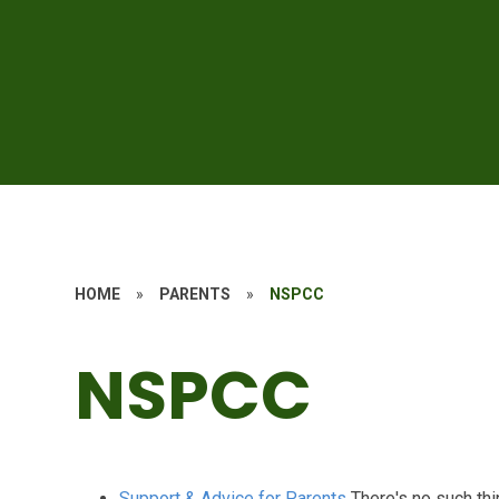
HOME
»
PARENTS
»
NSPCC
NSPCC
Support & Advice for Parents
There's no such thi