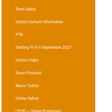
Term Dates
School Uniform Information
PTA
Starting Yr R in September 2027
School Clubs
Snow Protocol
Music Tuition
Online Safety
CEOP ~ Online Protection