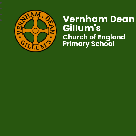
Vernham Dean
Gillum's
Church of England
Primary School