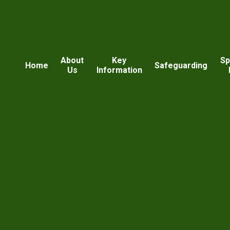
About
Key
Sp
Home
Safeguarding
Us
Information