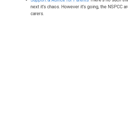
next it's chaos. However it's going, the NSPCC a
carers.