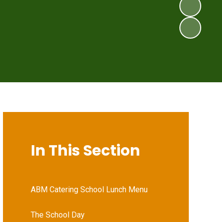
In This Section
ABM Catering School Lunch Menu
The School Day