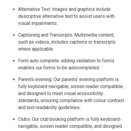
Alternative Text: Images and graphics include
descriptive alternative text to assist users with
visual impairments.
Captioning and Transcripts: Multimedia content,
such as videos, includes captions or transcripts
where applicable.
Form auto complete: adding validation to forms
enables our forms to be autocompleted
Parents evening: Our parents' evening platform is
fully keyboard-navigable, screen reader compatible,
and designed to meet visual accessibility
standards, ensuring compliance with colour contrast
and text readability guidelines.
Clubs: Our club booking platform is fully keyboard-
navigable, screen reader compatible, and designed