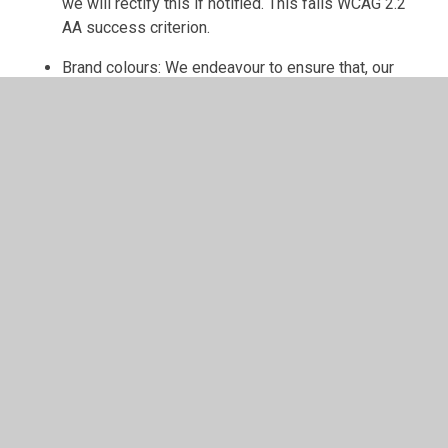
we will rectify this if notified. This fails WCAG 2.2
AA success criterion.
Brand colours: We endeavour to ensure that, our
brand colours meeting the contrast ratio for the
corresponding text size. If any text does not meet
the contrast ration, so people with visual
impairments cannot access the information, we will
rectify this if notified. This fails WCAG 2.2 AA
success criterion.
[Please refer to the checklist provided
in order to set out where the website
will fail to be completely compliant with
WCAG 2.2.]
Ongoing Efforts