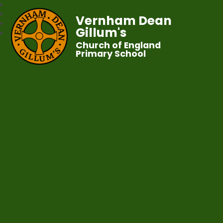
Vernham Dean
Gillum's
Church of England
Primary School