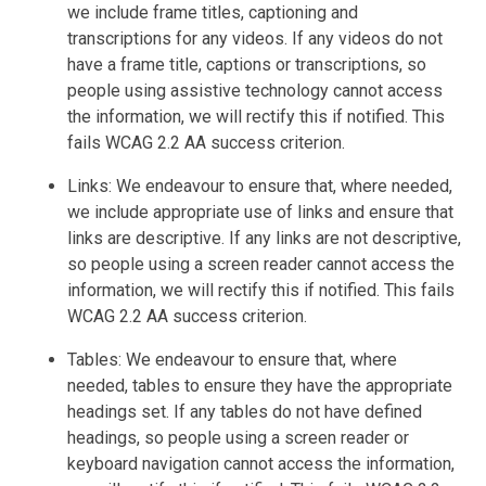
we include frame titles, captioning and
transcriptions for any videos. If any videos do not
have a frame title, captions or transcriptions, so
people using assistive technology cannot access
the information, we will rectify this if notified. This
fails WCAG 2.2 AA success criterion.
Links: We endeavour to ensure that, where needed,
we include appropriate use of links and ensure that
links are descriptive. If any links are not descriptive,
so people using a screen reader cannot access the
information, we will rectify this if notified. This fails
WCAG 2.2 AA success criterion.
Tables: We endeavour to ensure that, where
needed, tables to ensure they have the appropriate
headings set. If any tables do not have defined
headings, so people using a screen reader or
keyboard navigation cannot access the information,