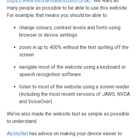
https://www.vernhamdeanschool.co.uk/
. We want as
many people as possible to be able to use this website.
For example, that means you should be able to:
change colours, contrast levels and fonts using
browser or device settings
zoom in up to 400% without the text spilling off the
screen
navigate most of the website using a keyboard or
speech recognition software
listen to most of the website using a screen reader
(including the most recent versions of JAWS, NVDA
and VoiceOver)
We've also made the website text as simple as possible
to understand.
AbilityNet
has advice on making your device easier to