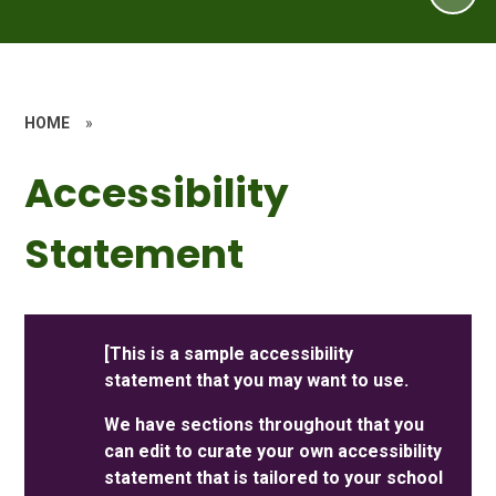
HOME
»
Accessibility
Statement
[This is a sample accessibility
statement that you may want to use.
We have sections throughout that you
can edit to curate your own accessibility
statement that is tailored to your school