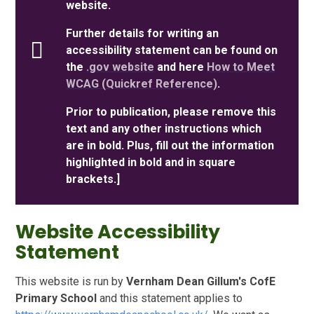
website.
Further details for writing an
accessibility statement can be found on
the
.gov website
and here
How to Meet
WCAG (Quickref Reference)
.
Prior to publication, please remove this
text and any other instructions which
are in bold. Plus, fill out the information
highlighted in bold and in square
brackets.]
Website Accessibility
Statement
This website is run by
Vernham Dean Gillum's CofE
Primary School
and this statement applies to