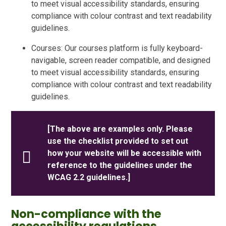
to meet visual accessibility standards, ensuring
compliance with colour contrast and text readability
guidelines.
Courses: Our courses platform is fully keyboard-
navigable, screen reader compatible, and designed
to meet visual accessibility standards, ensuring
compliance with colour contrast and text readability
guidelines.
[The above are examples only. Please
use the checklist provided to set out
how your website will be accessible with
reference to the guidelines under the
WCAG 2.2 guidelines.]
Non-compliance with the