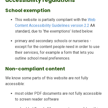
accessibility regulations
School exemption
This website is partially compliant with the
Web
Content Accessibility Guidelines version 2.2
AA
standard, due to ‘the exemptions’ listed below.
primary and secondary schools or nurseries -
except for the content people need in order to use
their services, for example a form that lets you
outline school meal preferences.
Non-compliant content
We know some parts of this website are not fully
accessible:
most older PDF documents are not fully accessible
to screen reader software