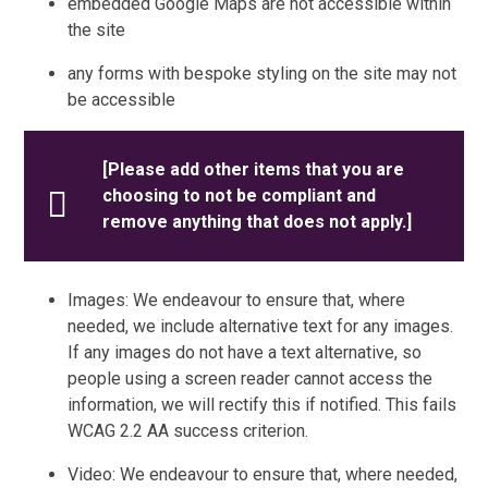
embedded Google Maps are not accessible within
the site
any forms with bespoke styling on the site may not
be accessible
[Please add other items that you are
choosing to not be compliant and
remove anything that does not apply.]
Images: We endeavour to ensure that, where
needed, we include alternative text for any images.
If any images do not have a text alternative, so
people using a screen reader cannot access the
information, we will rectify this if notified. This fails
WCAG 2.2 AA success criterion.
Video: We endeavour to ensure that, where needed,