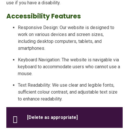
use if you have a disability.
Accessibility Features
Responsive Design: Our website is designed to
work on various devices and screen sizes,
including desktop computers, tablets, and
smartphones.
Keyboard Navigation: The website is navigable via
keyboard to accommodate users who cannot use a
mouse.
Text Readability: We use clear and legible fonts,
sufficient colour contrast, and adjustable text size
to enhance readability.
[Delete as appropriate]