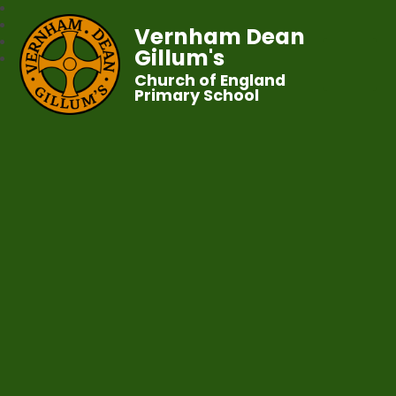
Vernham Dean
Gillum's
Church of England
Primary School