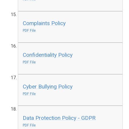
Complaints Policy
PDF File
Confidentiality Policy
PDF File
Cyber Bullying Policy
PDF File
Data Protection Policy - GDPR
PDF File