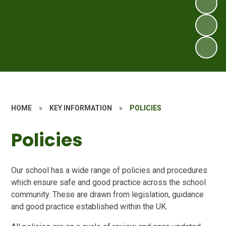
HOME
»
KEY INFORMATION
»
POLICIES
Policies
Our school has a wide range of policies and procedures
which ensure safe and good practice across the school
community. These are drawn from legislation, guidance
and good practice established within the UK.