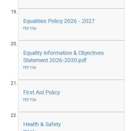
Equalities Policy 2026 - 2027
PDF File
Equality Information & Objectives
Statement 2026-2030.pdf
PDF File
First Aid Policy
PDF File
Health & Safety