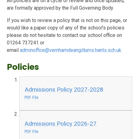
All policies are on a cycle of review and once updated,
are formally approved by the Full Governing Body.
If you wish to review a policy that is not on this page, or
would like a paper copy of any of the school’s policies
please do not hesitate to contact our school office on
01264 737241 or
email
adminoffice@vernhamdeangillums.hants.sch.uk
Policies
Admissions Policy 2027-2028
PDF File
Admissions Policy 2026-27
PDF File