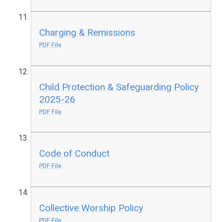
Charging & Remissions
PDF File
Child Protection & Safeguarding Policy
2025-26
PDF File
Code of Conduct
PDF File
Collective Worship Policy
PDF File