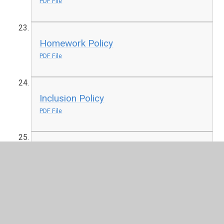
PDF File
Homework Policy
PDF File
Inclusion Policy
PDF File
Keeping Children Safe in Education
2025
PDF File
Local Offer