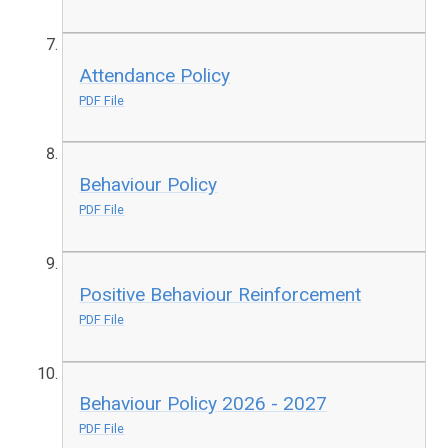
Attendance Policy
PDF File
Behaviour Policy
PDF File
Positive Behaviour Reinforcement
PDF File
Behaviour Policy 2026 - 2027
PDF File