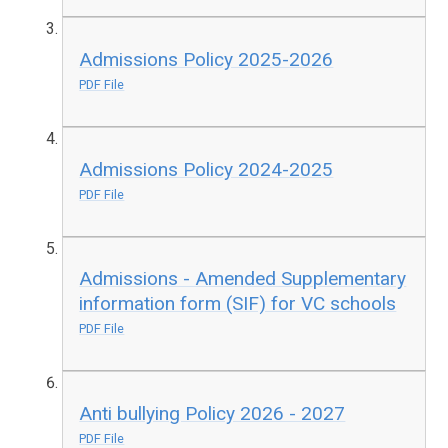
Admissions Policy 2025-2026
PDF File
Admissions Policy 2024-2025
PDF File
Admissions - Amended Supplementary
information form (SIF) for VC schools
PDF File
Anti bullying Policy 2026 - 2027
PDF File