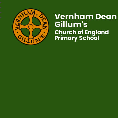
Vernham Dean
Gillum's
Church of England
Primary School