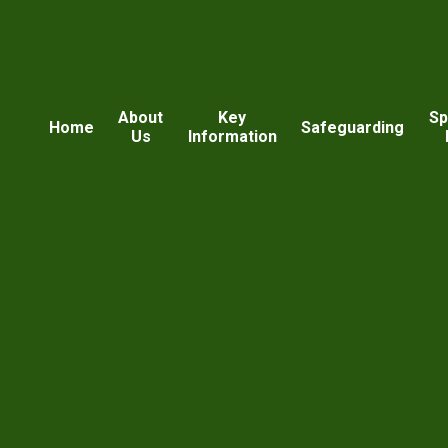
About
Key
Sp
Home
Safeguarding
Us
Information