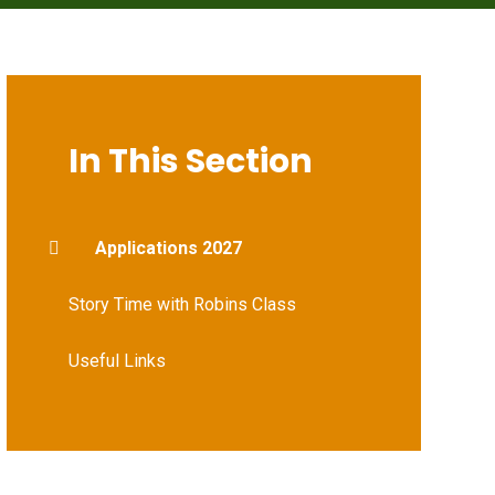
In This Section
Applications 2027
Story Time with Robins Class
Useful Links