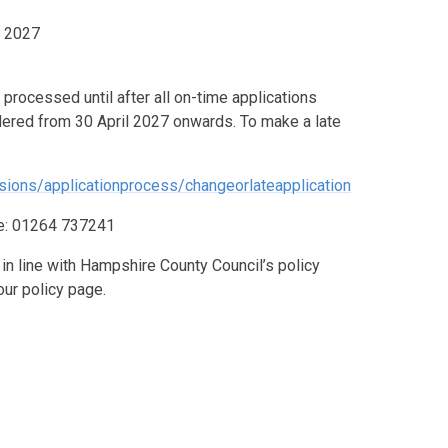
l 2027
 processed until after all on-time applications
idered from 30 April 2027 onwards.
To make a late
sions/applicationprocess/changeorlateapplication
ice: 01264 737241
in line with Hampshire County Council’s policy
our policy page.