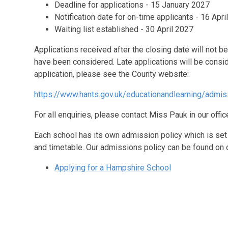
Deadline for applications - 15 January 2027
Notification date for on-time applicants - 16 Apri
Waiting list established - 30 April 2027
Applications received after the closing date will not be
have been considered. Late applications will be cons
application, please see the County website:
https://www.hants.gov.uk/educationandlearning/admis
For all enquiries, please contact Miss Pauk in our off
Each school has its own admission policy which is set 
and timetable. Our admissions policy can be found on 
Applying for a Hampshire School