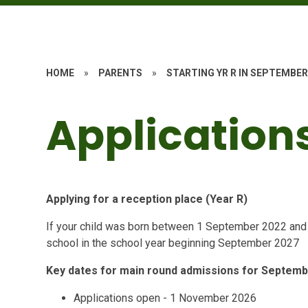
HOME
»
PARENTS
»
STARTING YR R IN SEPTEMBER
Application
Applying for a reception place (Year R)
If your child was born between 1 September 2022 and 31
school in the school year beginning September 2027
Key dates for main round admissions for Septem
Applications open - 1 November 2026