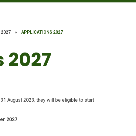
 2027
»
APPLICATIONS 2027
s 2027
 August 2023, they will be eligible to start
ber 2027