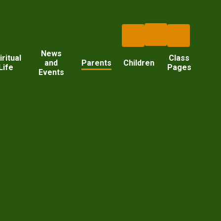
News
iritual
Class
and
Parents
Children
Life
Pages
Events