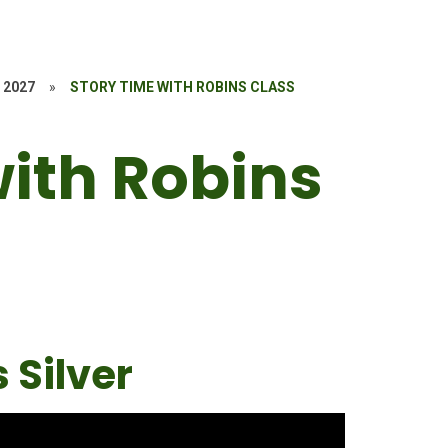
 2027
»
STORY TIME WITH ROBINS CLASS
with Robins
 Silver