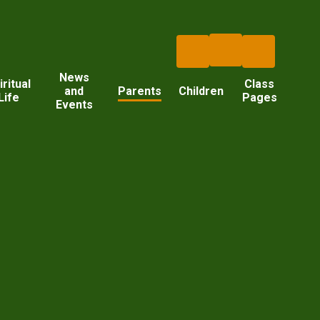
News
iritual
Class
and
Parents
Children
Life
Pages
Events