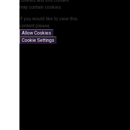
cookies and this content
may contain cookies.
If you would like to view this
content please
Allow Cookies
Cookie Settings