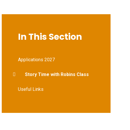
In This Section
Applications 2027
Story Time with Robins Class
Useful Links