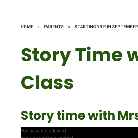
HOME
»
PARENTS
»
STARTING YR R IN SEPTEMBER
Story Time 
Class
Story time with Mrs
You have not allowed