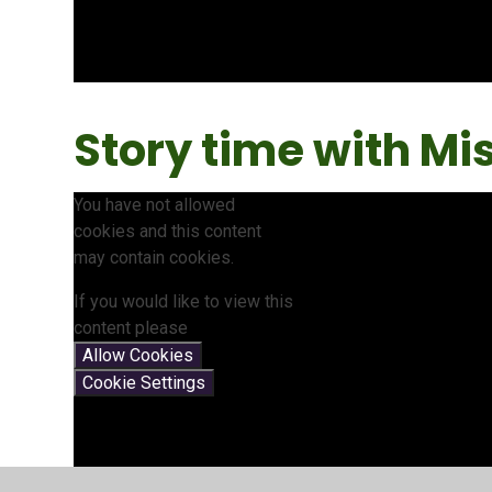
Story time with Mis
You have not allowed
cookies and this content
may contain cookies.
If you would like to view this
content please
Allow Cookies
Cookie Settings