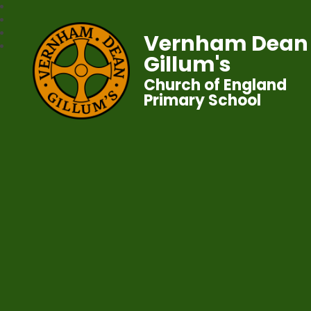
Vernham Dean
Gillum's
Church of England
Primary School