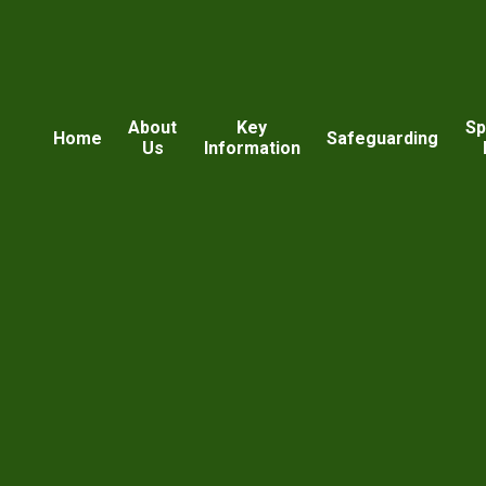
About
Key
Sp
Home
Safeguarding
Us
Information