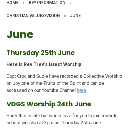
HOME
»
KEY INFORMATION
»
CHRISTIAN VALUES/VISION
»
JUNE
June
Thursday 25th June
Here is Rev Trev's latest Worship:
Capt Croc and Suzie have recorded a Collective Worship
on Joy one of the Fruits of the Spirit and can be
accessed on our Youtube Channel
here
.
VDGS Worship 24th June
Sorry this is late but would love for you to join a whole
school worship at 3pm on Thursday 25th June.