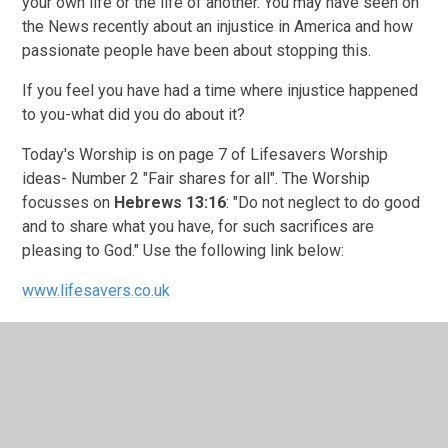
your own life or the life of another. You may have seen on
the News recently about an injustice in America and how
passionate people have been about stopping this.
If you feel you have had a time where injustice happened
to you-what did you do about it?
Today's Worship is on page 7 of Lifesavers Worship
ideas- Number 2 "Fair shares for all". The Worship
focusses on
Hebrews 13:16
: "Do not neglect to do good
and to share what you have, for such sacrifices are
pleasing to God." Use the following link below:
www.lifesavers.co.uk
Something for us all to consider-Wise
words...............................!
MX-3560V_20200605_125606.pdf