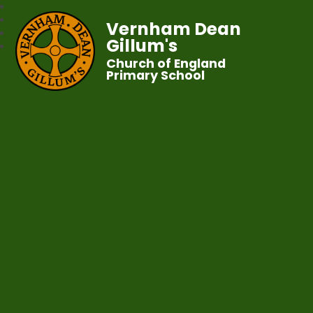
Vernham Dean
Gillum's
Church of England
Primary School