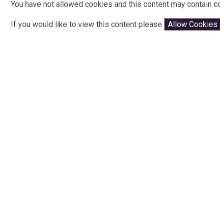
You have not allowed cookies and this content may contain c
If you would like to view this content please
Allow Cookies