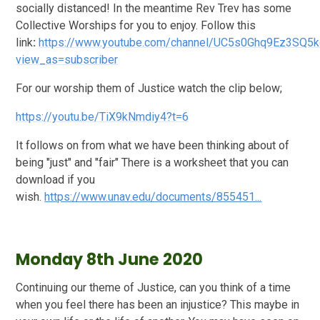
socially distanced! In the meantime Rev Trev has some
Collective Worships for you to enjoy. Follow this
link
:
https://www.youtube.com/channel/UC5s0Ghq9Ez3SQ5
view_as=subscriber
For our worship them of Justice watch the clip below;
https://youtu.be/TiX9kNmdiy4?t=6
It follows on from what we have been thinking about of
being "just" and "fair" There is a worksheet that you can
download if you
wish.
https://www.unav.edu/documents/855451...
Monday 8th June 2020
Continuing our theme of Justice, can you think of a time
when you feel there has been an injustice? This maybe in