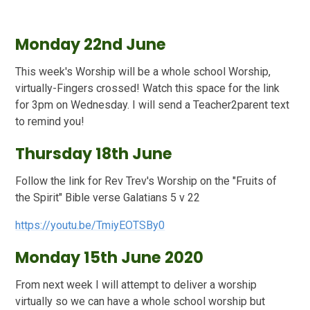
Monday 22nd June
This week's Worship will be a whole school Worship,
virtually-Fingers crossed! Watch this space for the link
for 3pm on Wednesday. I will send a Teacher2parent text
to remind you!
Thursday 18th June
Follow the link for Rev Trev's Worship on the "Fruits of
the Spirit" Bible verse Galatians 5 v 22
https://youtu.be/TmiyEOTSBy0
Monday 15th June 2020
From next week I will attempt to deliver a worship
virtually so we can have a whole school worship but