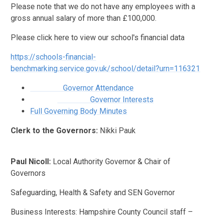
Please note that we do not have any employees with a
gross annual salary of more than £100,000.
Please click here to view our school's financial data
https://schools-financial-
benchmarking.service.gov.uk/school/detail?urn=116321
Governor Attendance
Governor Interests
Full Governing Body Minutes
Clerk to the Governors:
Nikki Pauk
Paul Nicoll:
Local Authority Governor & Chair of
Governors
Safeguarding, Health & Safety and SEN Governor
Business Interests: Hampshire County Council staff –