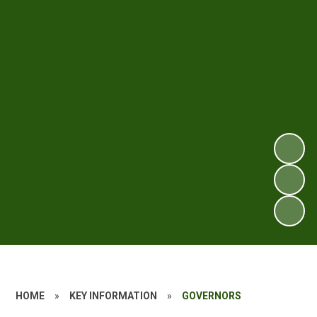
HOME
»
KEY INFORMATION
»
GOVERNORS