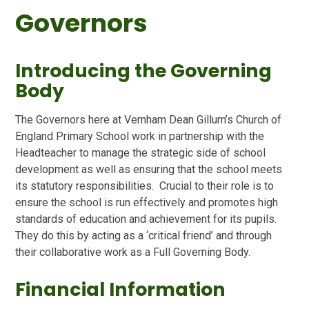
Governors
Introducing the Governing
Body
The Governors here at Vernham Dean Gillum’s Church of
England Primary School work in partnership with the
Headteacher to manage the strategic side of school
development as well as ensuring that the school meets
its statutory responsibilities. Crucial to their role is to
ensure the school is run effectively and promotes high
standards of education and achievement for its pupils.
They do this by acting as a ‘critical friend’ and through
their collaborative work as a Full Governing Body.
Financial Information