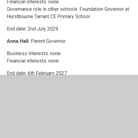
Financial interests: none
Governance role in other schools: Foundation Governor at
Hurstbourne Tarrant CE Primary School
End date: 2nd July 2029
Anna Hall:
Parent Governor
Business Interests: none
Financial interests: none
End date: 6th February 2027
Steve Boocock:
Foundation Governor
Business Interests: none
Financial interests: none
End date: 21st December 2027
Siobhan McCullagh: P
arent Governor