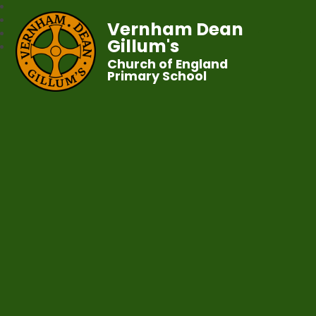
Vernham Dean
Gillum's
Church of England
Primary School