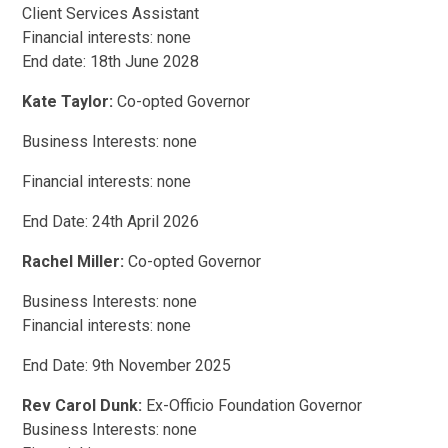
Client Services Assistant
Financial interests: none
End date: 18th June 2028
Kate Taylor:
Co-opted Governor
Business Interests: none
Financial interests: none
End Date: 24th April 2026
Rachel Miller:
Co-opted Governor
Business Interests: none
Financial interests: none
End Date: 9th November 2025
Rev Carol Dunk:
Ex-Officio Foundation Governor
Business Interests: none