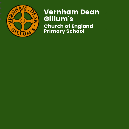
Vernham Dean
Gillum's
Church of England
Primary School