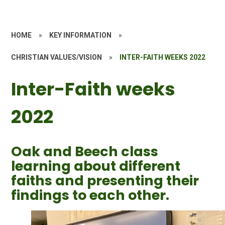
HOME
»
KEY INFORMATION
»
CHRISTIAN VALUES/VISION
»
INTER-FAITH WEEKS 2022
Inter-Faith weeks
2022
Oak and Beech class
learning about different
faiths and presenting their
findings to each other.