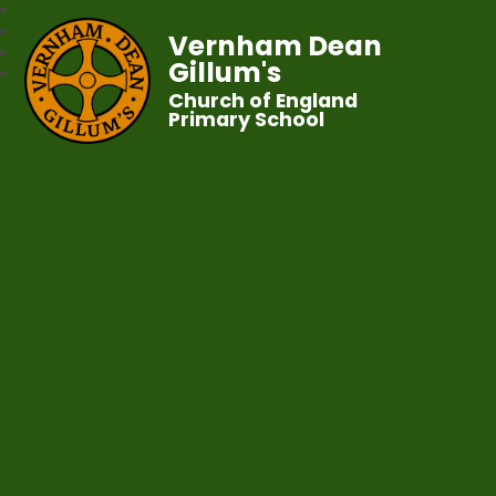
Vernham Dean
Gillum's
Church of England
Primary School