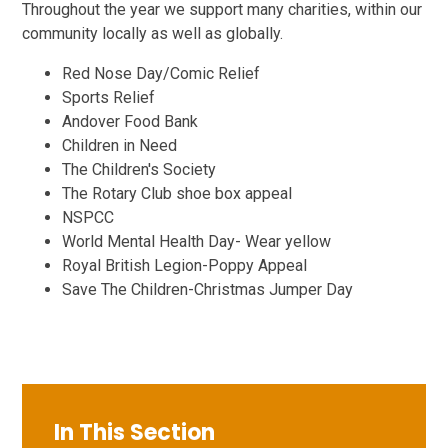
Throughout the year we support many charities, within our
community locally as well as globally.
Red Nose Day/Comic Relief
Sports Relief
Andover Food Bank
Children in Need
The Children's Society
The Rotary Club shoe box appeal
NSPCC
World Mental Health Day- Wear yellow
Royal British Legion-Poppy Appeal
Save The Children-Christmas Jumper Day
In This Section