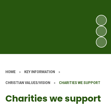
HOME
»
KEY INFORMATION
»
CHRISTIAN VALUES/VISION
»
CHARITIES WE SUPPORT
Charities we support