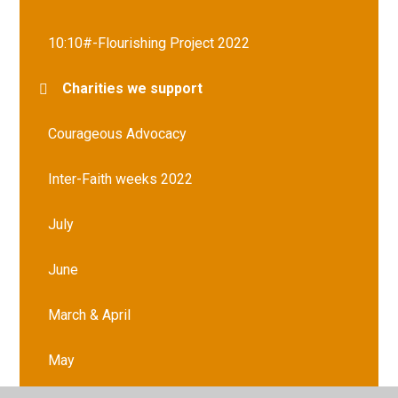
10:10#-Flourishing Project 2022
Charities we support
Courageous Advocacy
Inter-Faith weeks 2022
July
June
March & April
May