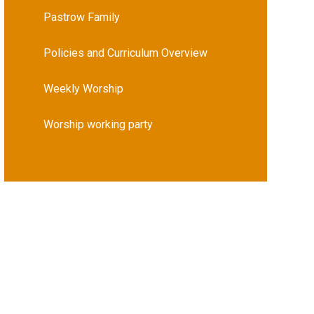
Pastrow Family
Policies and Curriculum Overview
Weekly Worship
Worship working party