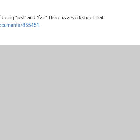
being "just" and "fair" There is a worksheet that
ocuments/855451...
e when you feel there has been an injustice? This
have seen on the News recently about an injustice
 stopping this.
ed to you-what did you do about it?
eas- Number 2 "Fair shares for all". The Worship
ood and to share what you have, for such
below: