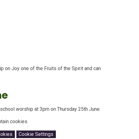
 on Joy one of the Fruits of the Spirit and can
ne
le school worship at 3pm on Thursday 25th June.
tain cookies.
ookies
Cookie Settings