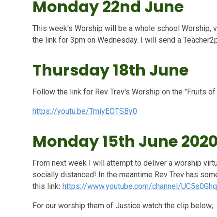
Monday 22nd June
This week's Worship will be a whole school Worship, v
the link for 3pm on Wednesday. I will send a Teacher2p
Thursday 18th June
Follow the link for Rev Trev's Worship on the "Fruits of
https://youtu.be/TmiyEOTSBy0
Monday 15th June 202
From next week I will attempt to deliver a worship vir
socially distanced! In the meantime Rev Trev has some
this link
:
https://www.youtube.com/channel/UC5s0G
For our worship them of Justice watch the clip below;