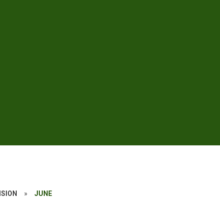
ISION
»
JUNE