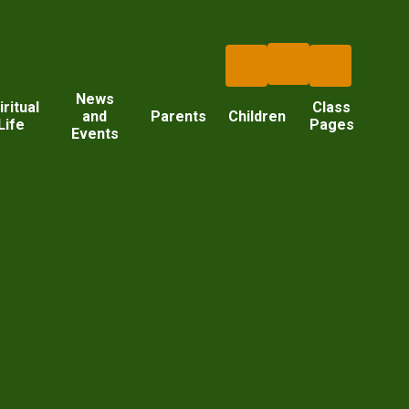
News
iritual
Class
and
Parents
Children
Life
Pages
Events