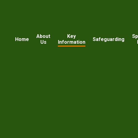
About
Key
Sp
Home
Safeguarding
Us
Information