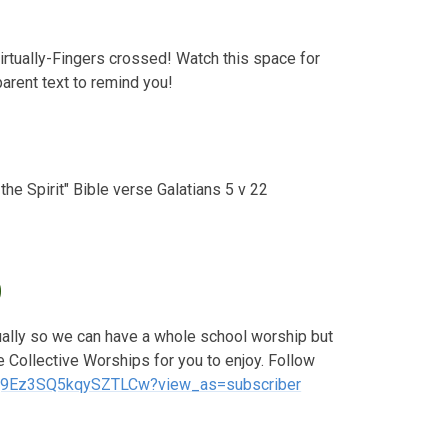
irtually-Fingers crossed! Watch this space for
arent text to remind you!
 the Spirit" Bible verse Galatians 5 v 22
0
tually so we can have a whole school worship but
 Collective Worships for you to enjoy. Follow
hq9Ez3SQ5kqySZTLCw?view_as=subscriber