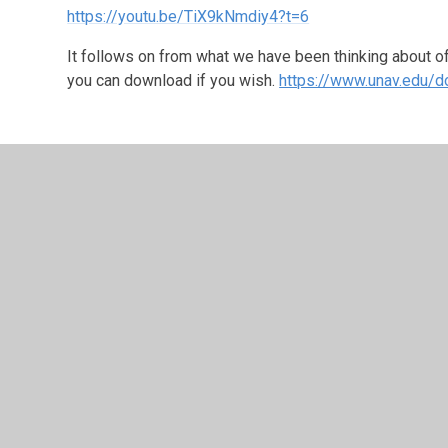
https://youtu.be/TiX9kNmdiy4?t=6
It follows on from what we have been thinking about of 
you can download if you wish.
https://www.unav.edu/d
Monday 8th June 2020
Continuing our theme of Justice, can you think of a tim
maybe in your own life or the life of another. You may 
in America and how passionate people have been about
If you feel you have had a time where injustice happen
Today's Worship is on page 7 of Lifesavers Worship id
focusses on
Hebrews 13:16
: "Do not neglect to do g
sacrifices are pleasing to God." Use the following link 
www.lifesavers.co.uk