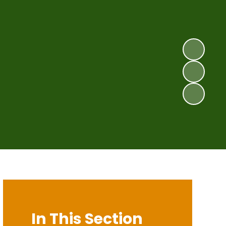
In This Section