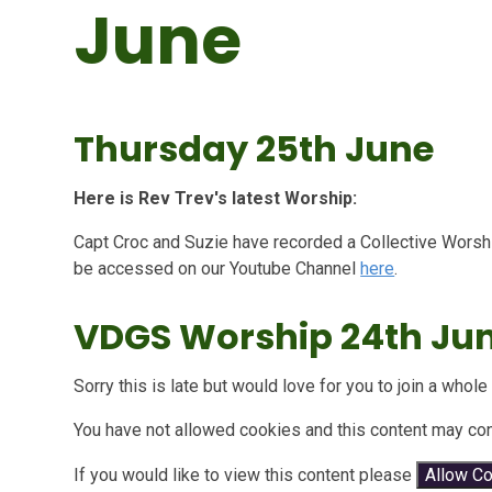
June
Thursday 25th June
Here is Rev Trev's latest Worship:
Capt Croc and Suzie have recorded a Collective Worship
be accessed on our Youtube Channel
here
.
VDGS Worship 24th Ju
Sorry this is late but would love for you to join a who
You have not allowed cookies and this content may con
If you would like to view this content please
Allow C