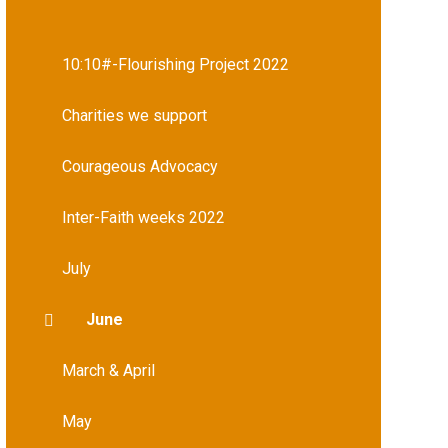
10:10#-Flourishing Project 2022
Charities we support
Courageous Advocacy
Inter-Faith weeks 2022
July
June
March & April
May