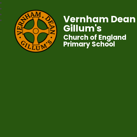
Vernham Dean
Gillum's
Church of England
Primary School