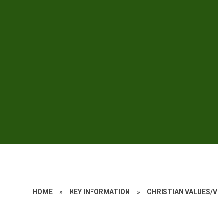
HOME
»
KEY INFORMATION
»
CHRISTIAN VALUES/V