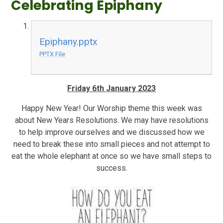
Celebrating Epiphany
Epiphany.pptx
PPTX File
Friday 6th January 2023
Happy New Year! Our Worship theme this week was
about New Years Resolutions. We may have resolutions
to help improve ourselves and we discussed how we
need to break these into small pieces and not attempt to
eat the whole elephant at once so we have small steps to
success.