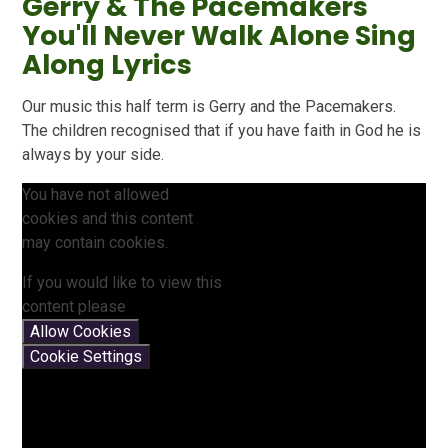
Gerry & The Pacemakers
You'll Never Walk Alone Sing
Along Lyrics
Our music this half term is Gerry and the Pacemakers.
The children recognised that if you have faith in God he is
always by your side.
You have not allowed
cookies and this content
may contain cookies.
If you would like to view this
content please
Allow Cookies
Cookie Settings