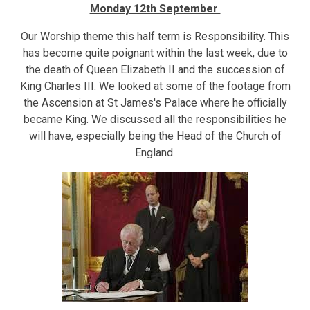
Monday 12th September
Our Worship theme this half term is Responsibility. This
has become quite poignant within the last week, due to
the death of Queen Elizabeth II and the succession of
King Charles III. We looked at some of the footage from
the Ascension at St James's Palace where he officially
became King. We discussed all the responsibilities he
will have, especially being the Head of the Church of
England.