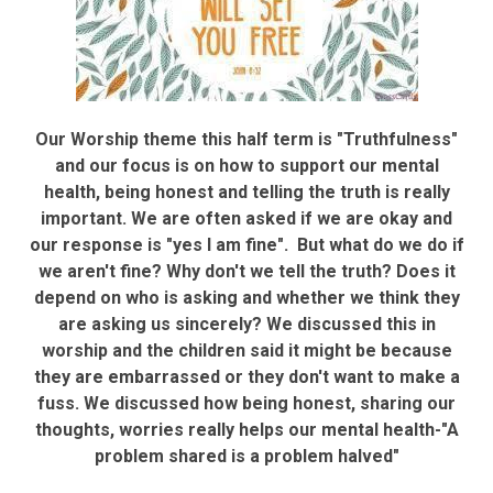
Our Worship theme this half term is "Truthfulness"
and our focus is on how to support our mental
health, being honest and telling the truth is really
important. We are often asked if we are okay and
our response is "yes I am fine". But what do we do if
we aren't fine? Why don't we tell the truth? Does it
depend on who is asking and whether we think they
are asking us sincerely? We discussed this in
worship and the children said it might be because
they are embarrassed or they don't want to make a
fuss. We discussed how being honest, sharing our
thoughts, worries really helps our mental health-"A
problem shared is a problem halved"