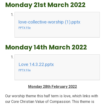
Monday 21st March 2022
love-collective-worship (1).pptx
PPTX File
Monday 14th March 2022
Love 14.3.22.pptx
PPTX File
Monday 28th February 2022
Our worship theme this half term is love, which links with
our Core Christian Value of Compassion. This theme is