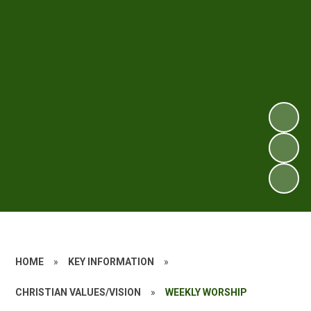
HOME
»
KEY INFORMATION
»
CHRISTIAN VALUES/VISION
»
WEEKLY WORSHIP