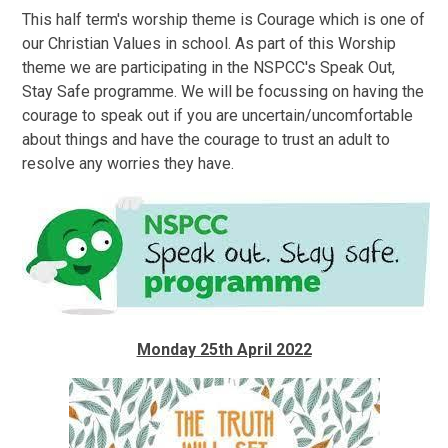
This half term's worship theme is Courage which is one of
our Christian Values in school. As part of this Worship
theme we are participating in the NSPCC's Speak Out,
Stay Safe programme. We will be focussing on having the
courage to speak out if you are uncertain/uncomfortable
about things and have the courage to trust an adult to
resolve any worries they have.
Monday 25th April 2022