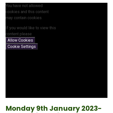
You have not allowed
cookies and this content
may contain cookies.
If you would like to view this
content please
Allow Cookies
Cookie Settings
Monday 9th January 2023-