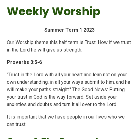
Weekly Worship
Summer Term 1 2023
Our Worship theme this half term is Trust. How if we trust
in the Lord he will give us strength.
Proverbs 3:5-6
"Trust in the Lord with all your heart and lean not on your
own understanding; in all your ways submit to him, and he
will make your paths straight." The Good News: Putting
your trust in God is the way forward. Set aside your
anxieties and doubts and turn it all over to the Lord.
It is important that we have people in our lives who we
can trust.