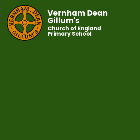
Vernham Dean
Gillum's
Church of England
Primary School