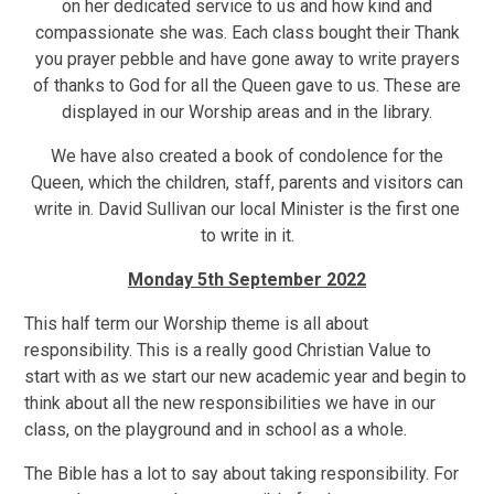
on her dedicated service to us and how kind and
compassionate she was. Each class bought their Thank
you prayer pebble and have gone away to write prayers
of thanks to God for all the Queen gave to us. These are
displayed in our Worship areas and in the library.
We have also created a book of condolence for the
Queen, which the children, staff, parents and visitors can
write in. David Sullivan our local Minister is the first one
to write in it.
Monday 5th September 2022
This half term our Worship theme is all about
responsibility. This is a really good Christian Value to
start with as we start our new academic year and begin to
think about all the new responsibilities we have in our
class, on the playground and in school as a whole.
The Bible has a lot to say about taking responsibility. For