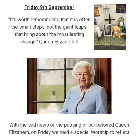
Friday 9th September
"It’s worth remembering that it is often
the small steps, not the giant leaps,
that bring about the most lasting
change." Queen Elizabeth II
With the sad news of the passing of our beloved Queen
Elizabeth, on Friday we held a special Worship to reflect