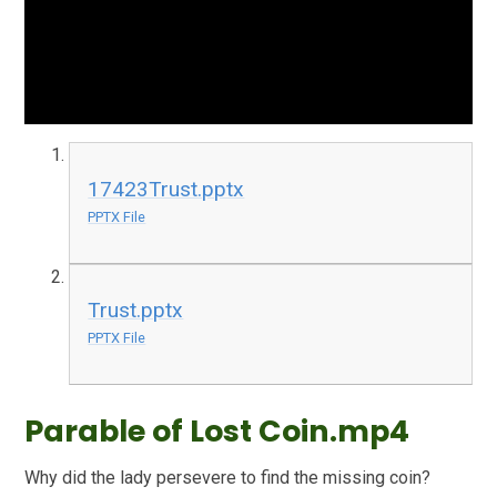
17423Trust.pptx
PPTX File
Trust.pptx
PPTX File
Parable of Lost Coin.mp4
Why did the lady persevere to find the missing coin?