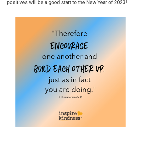
positives will be a good start to the New Year of 2023!