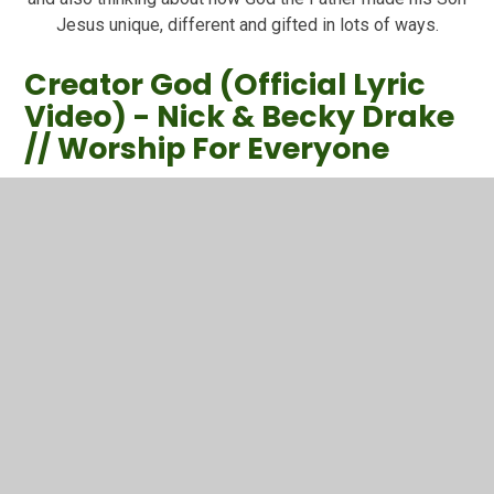
Jesus unique, different and gifted in lots of ways.
Creator God (Official Lyric
Video) - Nick & Becky Drake
// Worship For Everyone
CREATOR GOD - NICK & BECKY DRAKE // WORSHIP FOR
EVERYONECCLI Number: 5100172Taken from the album
ALL THROUGH HISTORY: 10 YEARS OF WORSHIP FOR
EVERYONE by Nic...
You have not allowed
cookies and this content
may contain cookies.
If you would like to view this
content please
Allow Cookies