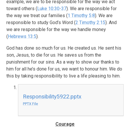
example, we are to be responsible for the way we act
toward others (
Luke 10:30-37
). We are responsible for
the way we treat our families (
1 Timothy 5:8
). We are
responsible to study God’s Word (
2 Timothy 2:15
). And
we are responsible for the way we handle money
(
Hebrews 13:5
).
God has done so much for us. He created us. He sent his
son, Jesus, to die for us. He saves us from the
punishment for our sins. As a way to show our thanks to
him for all he’s done for us, we want to honour him. We do
this by taking responsibility to live a life pleasing to him.
Responsibility5922.pptx
PPTX File
Courage