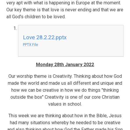
very apt with what is happening in Europe at the moment.
Our key theme is that love is never ending and that we are
all God's children to be loved.
Love 28.2.22.pptx
PPTX File
Monday 28th January 2022
Our worship theme is Creativity. Thinking about how God
made the world and made us all different and unique and
how we can be creative in how we do things "thinking
outside the box" Creativity is one of our core Christian
values in school.
This week we are thinking about how in the Bible, Jesus
had many situations whereby he needed to be creative
and also thinking about how God the Father made his Son