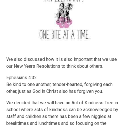
We also discussed how it is also important that we use
our New Years Resolutions to think about others.
Ephesians 4:32
Be kind to one another, tender-hearted, forgiving each
other, just as God in Christ also has forgiven you.
We decided that we will have an Act of Kindness Tree in
school where acts of kindness can be acknowledged by
staff and children as there has been a few niggles at
breaktimes and lunchtimes and so focusing on the