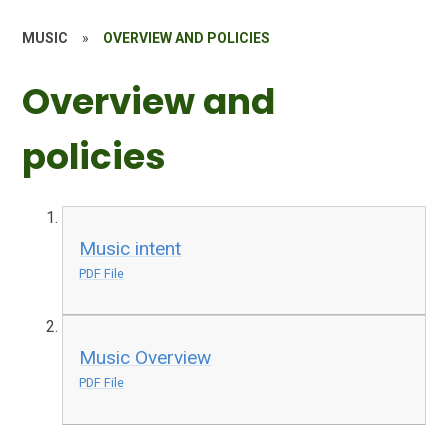
MUSIC
»
OVERVIEW AND POLICIES
Overview and
policies
Music intent
PDF File
Music Overview
PDF File