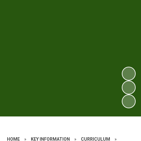
HOME
»
KEY INFORMATION
»
CURRICULUM
»