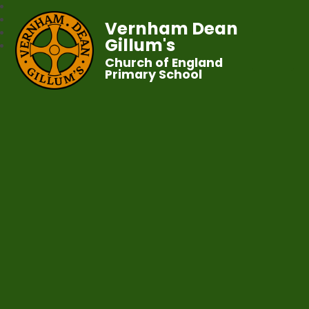
Vernham Dean
Gillum's
Church of England
Primary School