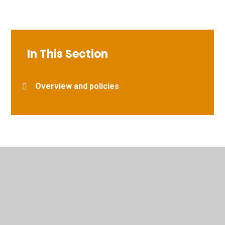
In This Section
Overview and policies
© 2026 Vernham Dean Gillum's Church of England Primary
School
•
Website design by
Juniper Websites
•
View
Sitemap
•
High Visibility
•
Privacy Policy
•
Accessibility Statement
•
Cookie Settings