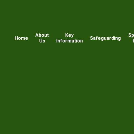
About
Key
Sp
Home
Safeguarding
Us
Information