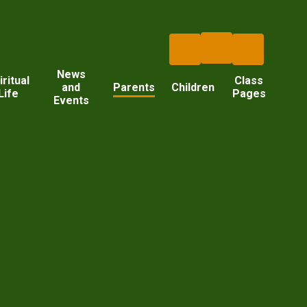
News
iritual
Class
and
Parents
Children
Life
Pages
Events