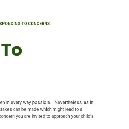
SPONDING TO CONCERNS
 To
dren in every way possible. Nevertheless, as in
stakes can be made which might lead to a
oncern you are invited to approach your child’s