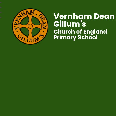
Vernham Dean
Gillum's
Church of England
Primary School