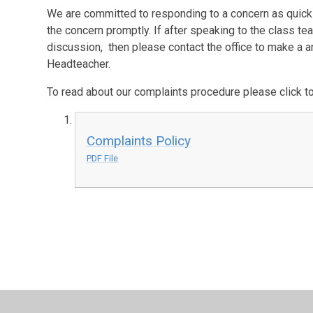
We are committed to responding to a concern as quickl
the concern promptly. If after speaking to the class te
discussion, then please contact the office to make a
Headteacher.
To read about our complaints procedure please click to
Complaints Policy
PDF File