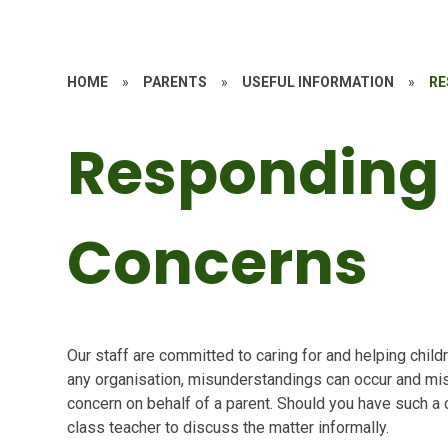
HOME
»
PARENTS
»
USEFUL INFORMATION
»
RE
Responding
Concerns
Our staff are committed to caring for and helping chil
any organisation, misunderstandings can occur and mi
concern on behalf of a parent. Should you have such a c
class teacher to discuss the matter informally.