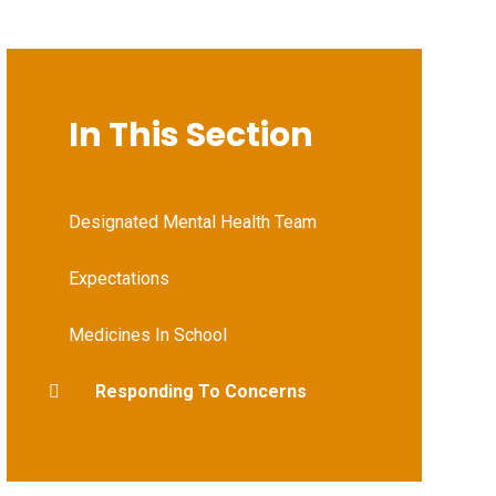
In This Section
Designated Mental Health Team
Expectations
Medicines In School
Responding To Concerns