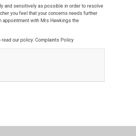
y and sensitively as possible in order to resolve
acher you feel that your concerns needs further
 an appointment with Mrs Hawkings the
 read our policy: Complaints Policy