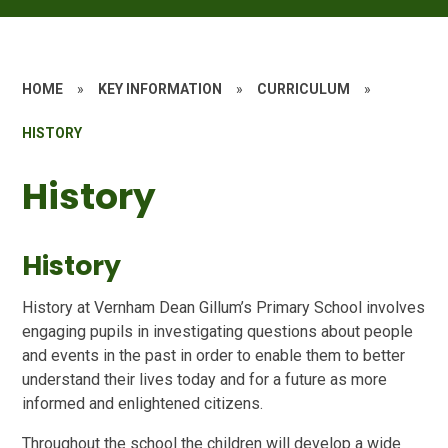
HOME
»
KEY INFORMATION
»
CURRICULUM
»
HISTORY
History
History
History at Vernham Dean Gillum’s Primary School involves
engaging pupils in investigating questions about people
and events in the past in order to enable them to better
understand their lives today and for a future as more
informed and enlightened citizens.
Throughout the school the children will develop a wide