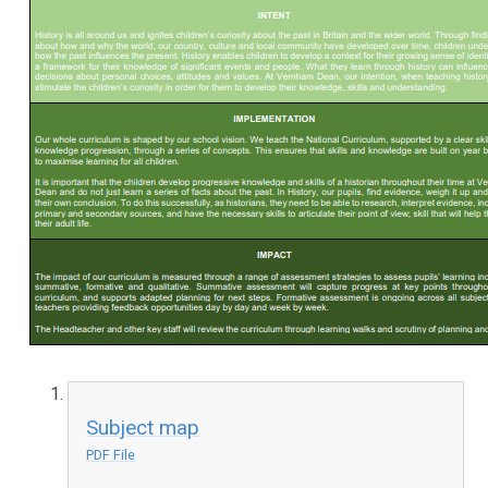
Subject map
PDF File