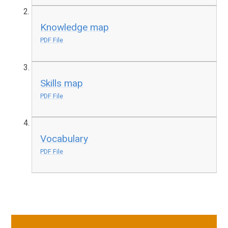
Knowledge map
PDF File
Skills map
PDF File
Vocabulary
PDF File