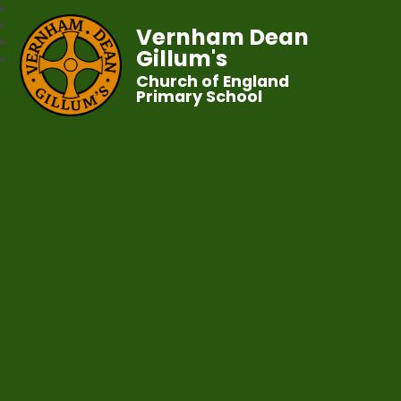
Vernham Dean
Gillum's
Church of England
Primary School