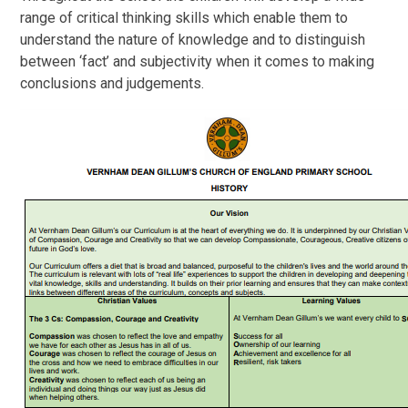
range of critical thinking skills which enable them to
understand the nature of knowledge and to distinguish
between ‘fact’ and subjectivity when it comes to making
conclusions and judgements.