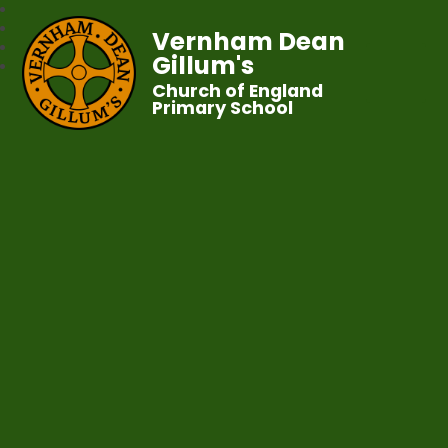
Vernham Dean
Gillum's
Church of England
Primary School