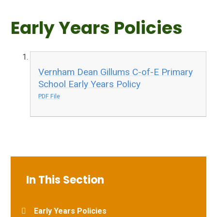
Early Years Policies
Vernham Dean Gillums C-of-E Primary
School Early Years Policy
PDF File
In This Section
Early Years Policies