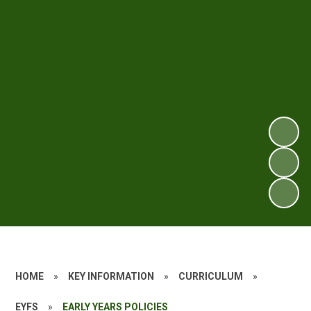
HOME
»
KEY INFORMATION
»
CURRICULUM
»
EYFS
»
EARLY YEARS POLICIES