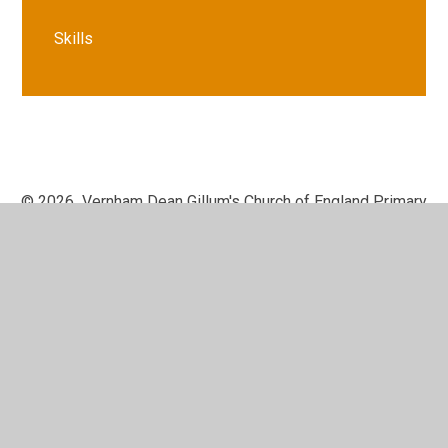
Skills
© 2026 Vernham Dean Gillum's Church of England Primary
School
•
Website design by
Juniper Websites
•
View
Sitemap
•
High Visibility
•
Privacy Policy
•
Accessibility Statement
•
Cookie Settings
Cookie Policy
This site uses cookies to store information on your computer.
Click here for more information
Accept All
Manage Cookies
Deny All