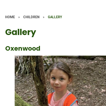
HOME
»
CHILDREN
»
GALLERY
Gallery
Oxenwood