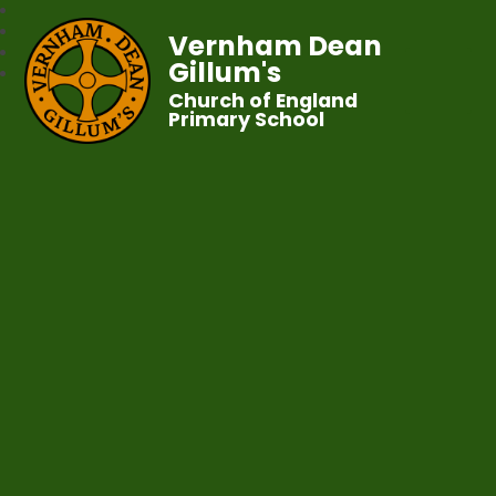
Vernham Dean
Gillum's
Church of England
Primary School