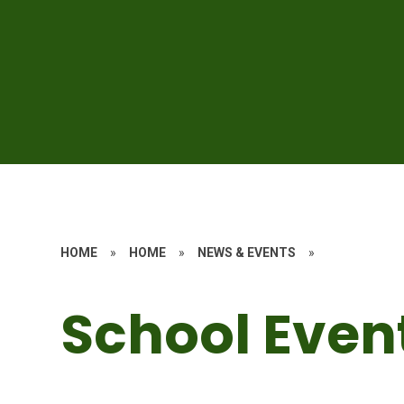
HOME
»
HOME
»
NEWS & EVENTS
»
School Even