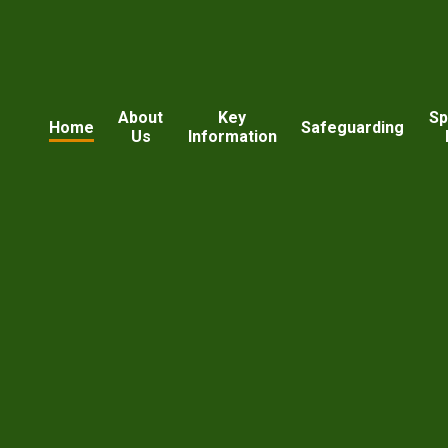
About
Key
Sp
Home
Safeguarding
Us
Information