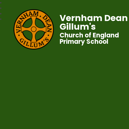
Vernham Dean
Gillum's
Church of England
Primary School