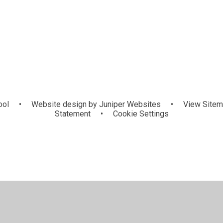
ool
•
Website design by
Juniper Websites
•
View Site
Statement
•
Cookie Settings
ick here for more information