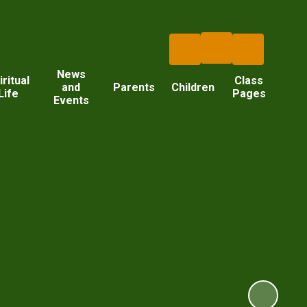
News
iritual
Class
and
Parents
Children
Life
Pages
Events