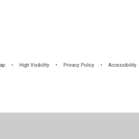
map
•
High Visibility
•
Privacy Policy
•
Accessibility