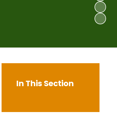
In This Section