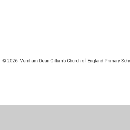
© 2026 Vernham Dean Gillum's Church of England Primary Sch
Cookie Policy
This site uses cookies to store information on your computer.
Cl
Accept All
Manage Cookies
Deny All