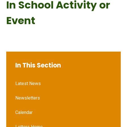
In School Activity or
Event
In This Section
Latest News
Newsletters
Calendar
Letters Home