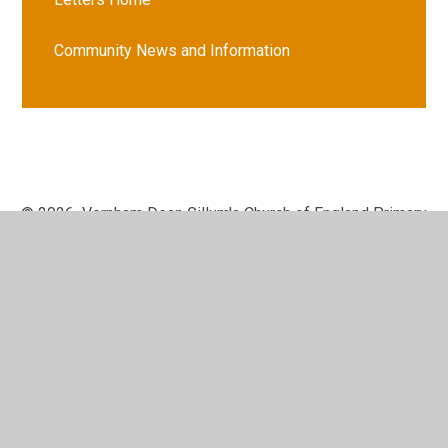
Community News and Information
© 2026 Vernham Dean Gillum's Church of England Primary
School
•
Website design by
Juniper Websites
•
View
Sitemap
•
High Visibility
•
Privacy Policy
•
Accessibility Statement
•
Cookie Settings
Cookie Policy
This site uses cookies to store information on your computer.
Click here for more information
Accept All
Manage Cookies
Deny All