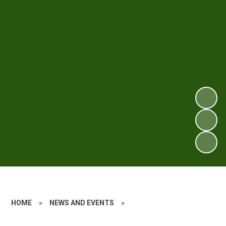
HOME
»
NEWS AND EVENTS
»