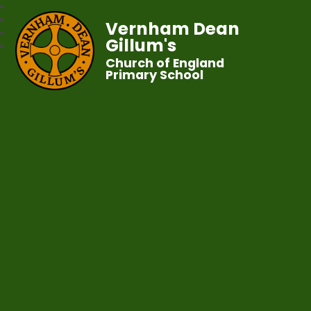
Vernham Dean
Gillum's
Church of England
Primary School