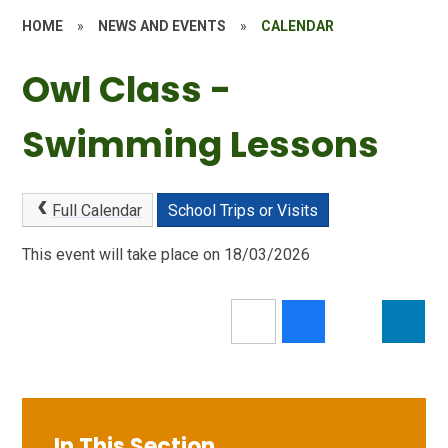
HOME
»
NEWS AND EVENTS
»
CALENDAR
Owl Class -
Swimming Lessons
Full Calendar
School Trips or Visits
This event will take place on 18/03/2026
In This Section