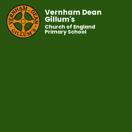
Vernham Dean
Gillum's
Church of England
Primary School