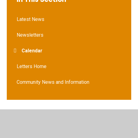
Latest News
Newsletters
Calendar
Letters Home
Community News and Information
© 2026 Vernham Dean Gillum's Church of England Primary